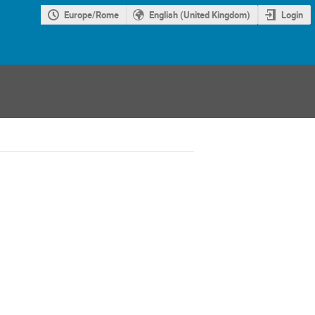
Europe/Rome
English (United Kingdom)
Login