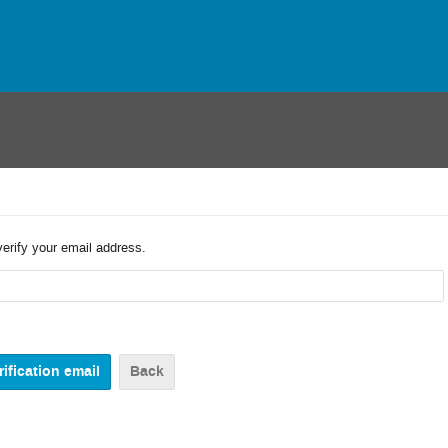
verify your email address.
Back