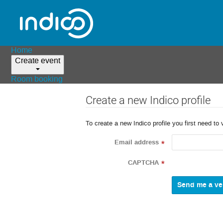
Home
Create event
Room booking
Create a new Indico profile
To create a new Indico profile you first need to 
Email address
*
CAPTCHA
*