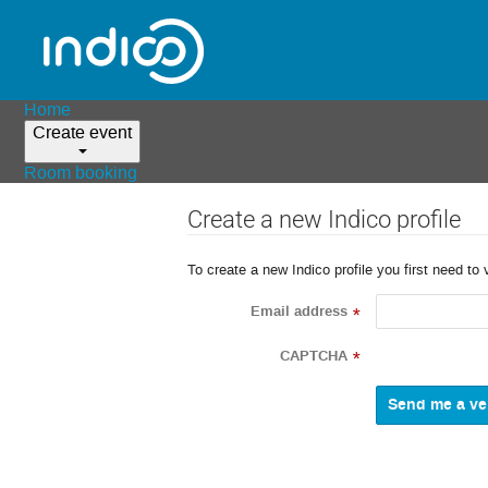
Home
Create event
Room booking
Create a new Indico profile
To create a new Indico profile you first need to 
Email address
*
CAPTCHA
*