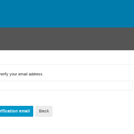
verify your email address.
Back