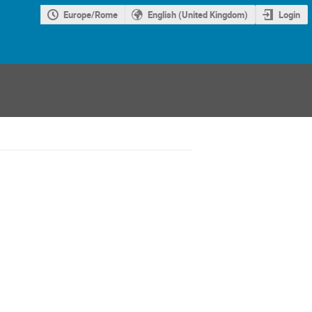
Europe/Rome
English (United Kingdom)
Login