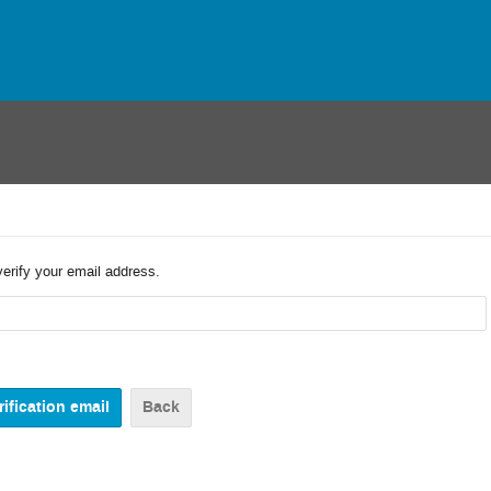
verify your email address.
Back