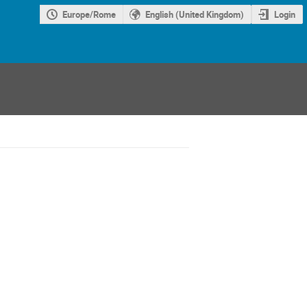
Europe/Rome
English (United Kingdom)
Login