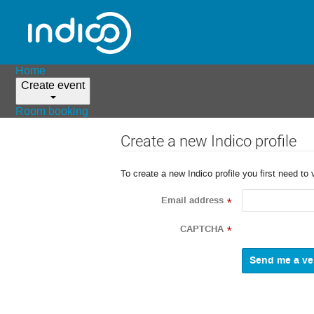
Home
Create event
Room booking
Create a new Indico profile
To create a new Indico profile you first need to 
Email address
*
CAPTCHA
*