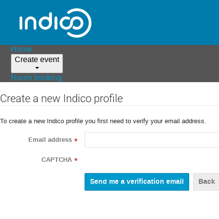
Home
Create event
Room booking
Create a new Indico profile
To create a new Indico profile you first need to verify your email address.
Email address
*
CAPTCHA
*
Back