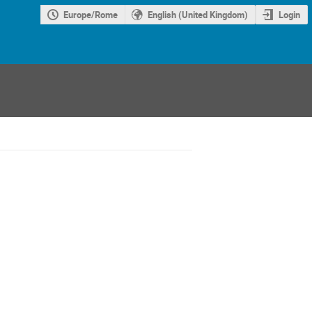
Europe/Rome
English (United Kingdom)
Login