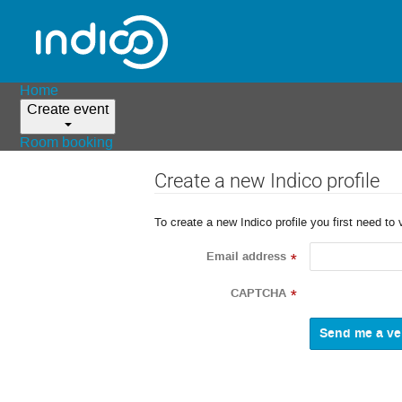
Home
Create event
Room booking
Create a new Indico profile
To create a new Indico profile you first need to 
Email address
*
CAPTCHA
*