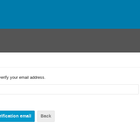
verify your email address.
Back