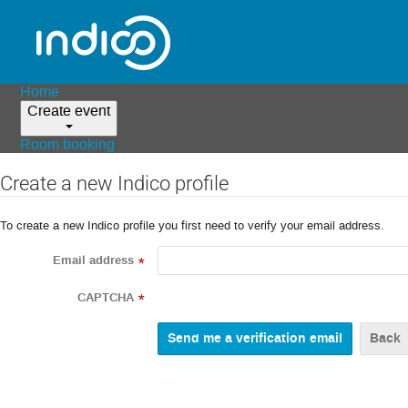
Home
Create event
Room booking
Create a new Indico profile
To create a new Indico profile you first need to verify your email address.
Email address
*
CAPTCHA
*
Back