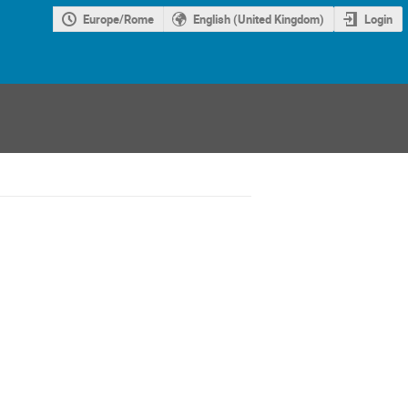
Europe/Rome
English (United Kingdom)
Login