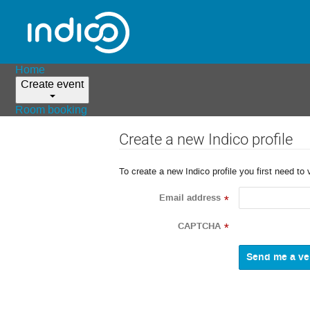
Home
Create event
Room booking
Create a new Indico profile
To create a new Indico profile you first need to 
Email address
*
CAPTCHA
*