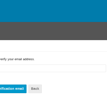
verify your email address.
Back