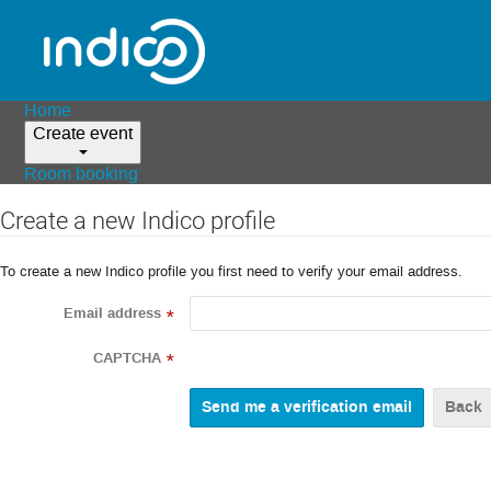
Home
Create event
Room booking
Create a new Indico profile
To create a new Indico profile you first need to verify your email address.
Email address
*
CAPTCHA
*
Back