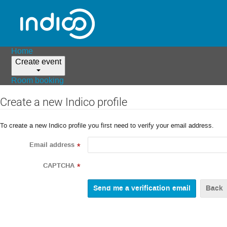
Home
Create event
Room booking
Create a new Indico profile
To create a new Indico profile you first need to verify your email address.
Email address
*
CAPTCHA
*
Back