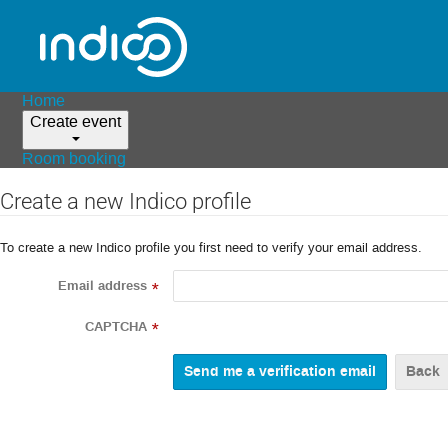
Home
Create event
Room booking
Create a new Indico profile
To create a new Indico profile you first need to verify your email address.
Email address
*
CAPTCHA
*
Back