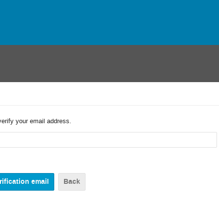
verify your email address.
Back