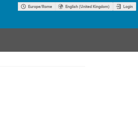
Europe/Rome
English (United Kingdom)
Login