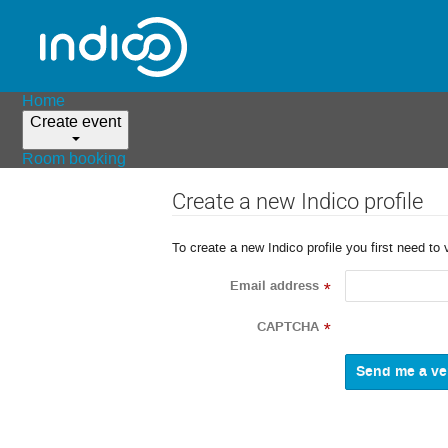
Home
Create event
Room booking
Create a new Indico profile
To create a new Indico profile you first need to 
Email address
*
CAPTCHA
*