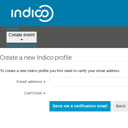
Home
Create event
Room booking
Create a new Indico profile
To create a new Indico profile you first need to verify your email address.
Email address
*
CAPTCHA
*
Back