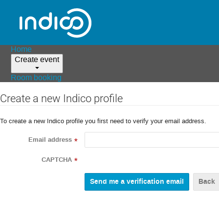
Home
Create event
Room booking
Create a new Indico profile
To create a new Indico profile you first need to verify your email address.
Email address
*
CAPTCHA
*
Back