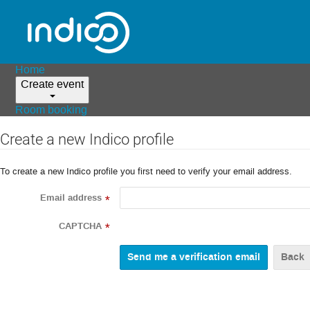
Home
Create event
Room booking
Create a new Indico profile
To create a new Indico profile you first need to verify your email address.
Email address
*
CAPTCHA
*
Back