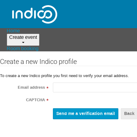
Home
Create event
Room booking
Create a new Indico profile
To create a new Indico profile you first need to verify your email address.
Email address
*
CAPTCHA
*
Back