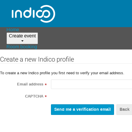
Home
Create event
Room booking
Create a new Indico profile
To create a new Indico profile you first need to verify your email address.
Email address
*
CAPTCHA
*
Back