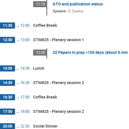
GTO and publication status
11:10
Speaker
:
D. Queloz
Coffee Break
11:30
→
12:00
STM#25 - Plenary session 1
12:00
→
13:00
20 Papers in prep >100 days (about 5 min
12:00
Lunch
13:00
→
14:30
STM#25 - Plenary session 2
14:30
→
16:30
Coffee Break
16:30
→
17:00
STM#25 - Plenary session 2
17:00
→
18:00
Social Dinner
20:00
→
22:30