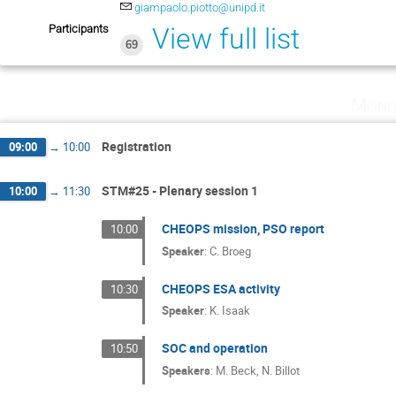
giampaolo.piotto@unipd.it
Participants
View full list
69
Mond
Registration
09:00
→
10:00
STM#25 - Plenary session 1
10:00
→
11:30
CHEOPS mission, PSO report
10:00
Speaker
:
C. Broeg
CHEOPS ESA activity
10:30
Speaker
:
K. Isaak
SOC and operation
10:50
Speakers
:
M. Beck
,
N. Billot