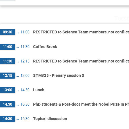
Tuesd
RESTRICTED to Science Team members, not conflic
09:30
→
11:00
Coffee Break
11:00
→
11:30
RESTRICTED to Science Team members, not conflic
11:30
→
12:15
STM#25 - Plenary session 3
12:15
→
13:00
Lunch
13:00
→
14:30
PhD students & Post-docs meet the Nobel Prize in Ph
14:30
→
16:30
Topical discussion
14:30
→
16:30