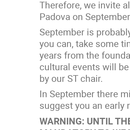
Therefore, we invite
Padova on September 
September is probably 
you can, take some ti
years from the founda
cultural events will b
by our ST chair.
In September there mi
suggest you an early r
WARNING: UNTIL THE