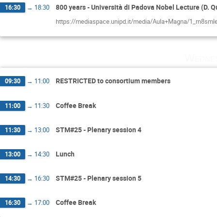
800 years - Università di Padova Nobel Lecture (D. Q
16:30
→
18:30
https://mediaspace.unipd.it/media/Aula+Magna/1_rn8
Wednes
RESTRICTED to consortium members
09:30
→
11:00
Coffee Break
11:00
→
11:30
STM#25 - Plenary session 4
11:30
→
13:00
Lunch
13:00
→
14:30
STM#25 - Plenary session 5
14:30
→
16:30
Coffee Break
16:30
→
17:00