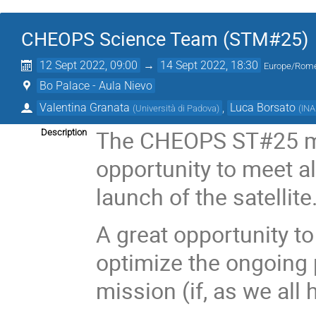
CHEOPS Science Team (STM#25)
12 Sept 2022, 09:00
→
14 Sept 2022, 18:30
Europe/Rom
Bo Palace - Aula Nievo
Valentina Granata
,
Luca Borsato
(
Università di Padova
)
(
IN
The CHEOPS ST#25 mee
Description
opportunity to meet all
launch of the satellite
A great opportunity to
optimize the ongoing
mission (if, as we all 