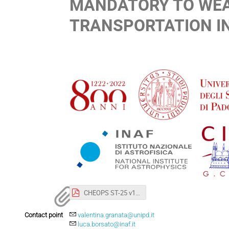
MANDATORY TO WEA
TRANSPORTATION IN
CHEOPS ST-25 v1.pdf
Contact point
valentina.granata@unipd.it
luca.borsato@inaf.it