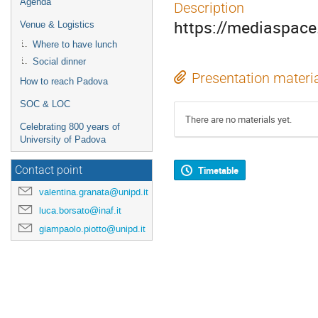
Agenda
Description
https://mediaspa
Venue & Logistics
Where to have lunch
Social dinner
Presentation materi
How to reach Padova
SOC & LOC
There are no materials yet.
Celebrating 800 years of
University of Padova
Timetable
Contact point
valentina.granata@unipd.it
luca.borsato@inaf.it
giampaolo.piotto@unipd.it