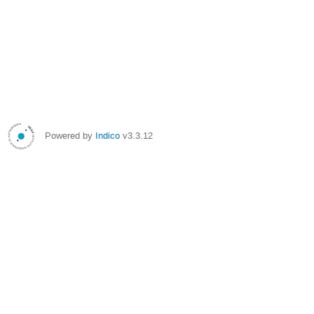
Powered by
Indico
v3.3.12