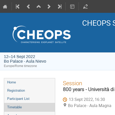
CHEOPS S
12–14 Sept 2022
Bo Palace - Aula Nievo
Europe/Rome timezone
Event
Session
Home
menu
800 years - Università d
Registration
13 Sept 2022, 16:30
Participant List
Bo Palace - Aula Magna
Timetable