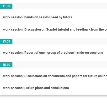
11:00
work session: hands on session lead by tutors
work session: Discussion on Scarlet tutorial and feedback from the 
13:00
work session: Report of each group of previous hands-on sessions
15:30
work session: Discussions on documents and papers for future colla
work session: Future plans and conclusions