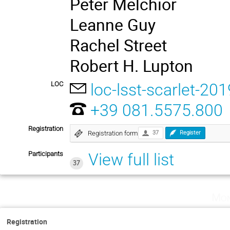
Peter Melchior
Leanne Guy
Rachel Street
Robert H. Lupton
LOC
loc-lsst-scarlet-201
+39 081.5575.800
Registration
Registration form
37
Register
Participants
View full list
37
Mon
Registration