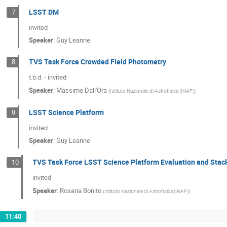
LSST DM
7
invited
Speaker
:
Guy Leanne
TVS Task Force Crowded Field Photometry
8
t.b.d. - invited
Speaker
:
Massimo Dall'Ora
(
Istituto Nazionale di Astrofisica (INAF)
)
LSST Science Platform
9
invited
Speaker
:
Guy Leanne
TVS Task Force LSST Science Platform Evaluation and Stac
10
invited
Speaker
:
Rosaria Bonito
(
Istituto Nazionale di Astrofisica (INAF)
)
11:40