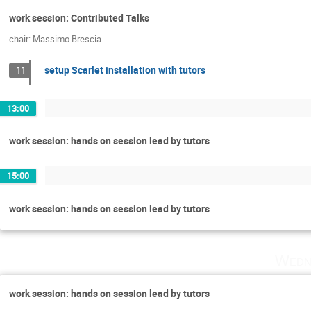
work session: Contributed Talks
chair: Massimo Brescia
setup Scarlet installation with tutors
11
13:00
work session: hands on session lead by tutors
15:00
work session: hands on session lead by tutors
Wedn
work session: hands on session lead by tutors