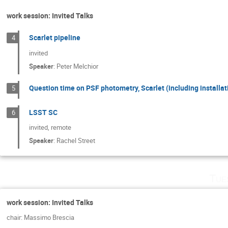
work session: Invited Talks
Scarlet pipeline
4
invited
Speaker
:
Peter Melchior
Question time on PSF photometry, Scarlet (including installat
5
LSST SC
6
invited, remote
Speaker
:
Rachel Street
Tue
work session: Invited Talks
chair: Massimo Brescia