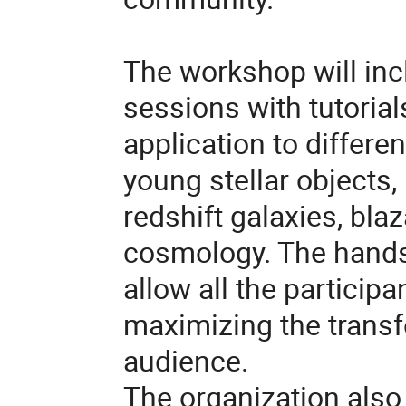
The workshop will inc
sessions with tutorial
application to differen
young stellar objects, 
redshift galaxies,
blaz
cosmology. The hands-
allow all the participa
maximizing the transf
audience.
The organization also 