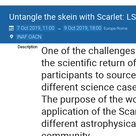
Untangle the skein with Scarlet: L
7 Oct 2019, 11:00
→
9 Oct 2019, 18:00
Europe/Rome
INAF OACN
One of the challenges
Description
the scientific return 
participants to source
different science cas
The purpose of the wor
application of the Sca
different astrophysica
community.