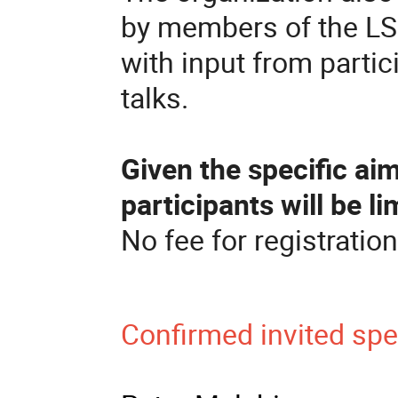
by members of the LS
with input from partic
talks.
Given the specific ai
participants will be li
No fee for registration
Confirmed invited sp