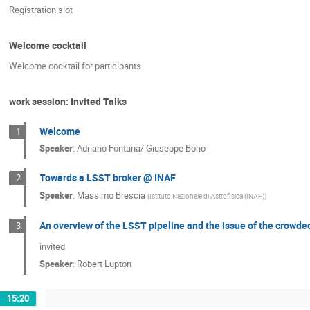
Registration slot
Welcome cocktail
Welcome cocktail for participants
work session: Invited Talks
Welcome
1
Speaker
:
Adriano Fontana/ Giuseppe Bono
Towards a LSST broker @ INAF
2
Speaker
:
Massimo Brescia
(
Istituto Nazionale di Astrofisica (INAF)
)
An overview of the LSST pipeline and the issue of the crowded
3
invited
Speaker
:
Robert Lupton
15:20