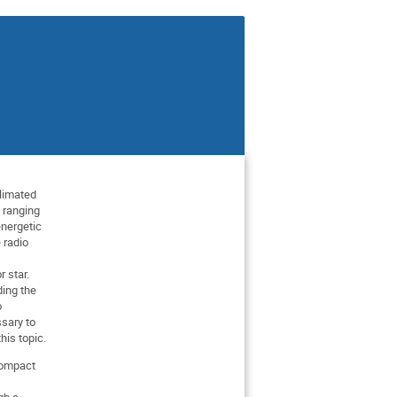
llimated
 ranging
energetic
 radio
 star.
ding the
o
ssary to
his topic.
 compact
gh a