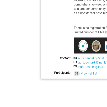
comprehensive view. Wit
to a broader community. 
as a booster for possibl
There is no registration 
limited number of PhD sy
Contact
laura.daricello@inaf.it
laura.leonardi@inaf.it
marco.miceli@inaf.it
Participants
31
View full list