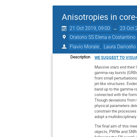
Anisotropies in cor
21 Oct 2019, 09:00
→
23 Oct 
Oratorio SS Elena e Costantino
Flavio Morale
,
Laura Daricello
Description
WE SUGGEST TO VISU
Massive stars end their 
gamma-ray bursts (GRBs)
from small perturbations
jet-like structures. Evid
band up to the gamma-ra
connected with the format
Though deviations from 
physical parameters dete
constrain the processes a
adopt a multidisciplinar
The final aim of this mee
objects, PWNe and SNRs. 
following the SN event) 