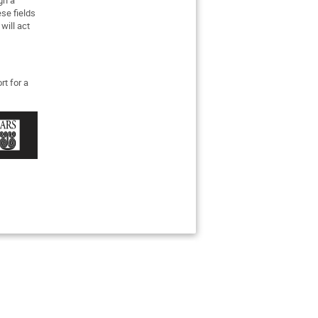
se fields
will act
rt for a