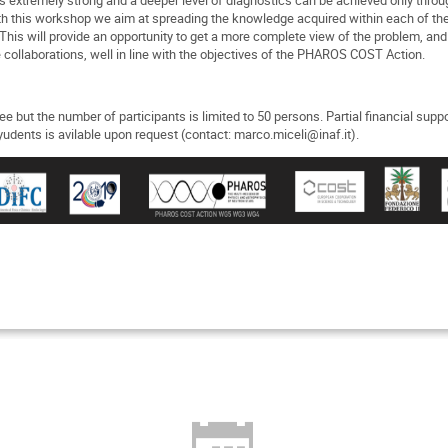
h this workshop we aim at spreading the knowledge acquired within each of the
This will provide an opportunity to get a more complete view of the problem, and 
e collaborations, well in line with the objectives of the PHAROS COST Action.
fee but the number of participants is limited to 50 persons. Partial financial suppo
udents is avilable upon request (contact: marco.miceli@inaf.it).