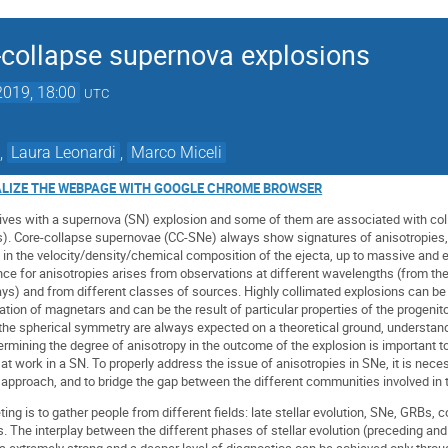
e-collapse supernova explosions
2019, 18:00
UTC
,
Laura Leonardi
,
Marco Miceli
ALIZE THE WEBPAGE WITH GOOGLE CHROME BROWSER
lives with a supernova (SN) explosion and some of them are associated with co
. Core-collapse supernovae (CC-SNe) always show signatures of anisotropies,
 in the velocity/density/chemical composition of the ejecta, up to massive and 
ence for anisotropies arises from observations at different wavelengths (from the
ys) and from different classes of sources. Highly collimated explosions can be
ion of magnetars and can be the result of particular properties of the progenitor
the spherical symmetry are always expected on a theoretical ground, understan
rmining the degree of anisotropy in the outcome of the explosion is important t
t work in a SN. To properly address the issue of anisotropies in SNe, it is nece
y approach, and to bridge the gap between the different communities involved in t
ting is to gather people from different fields: late stellar evolution, SNe, GRBs,
The interplay between the different phases of stellar evolution (preceding and
is extremely strong and a deeper level of diagnostics can be achieved only throu