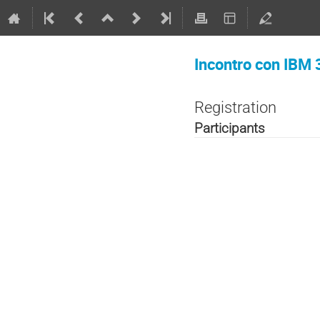
Incontro con IBM 
Registration
Participants