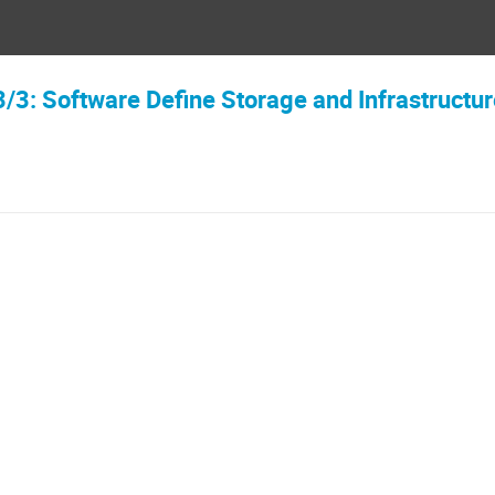
3/3: Software Define Storage and Infrastructu