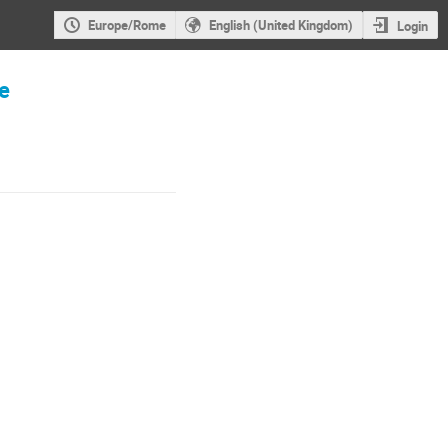
Europe/Rome
English (United Kingdom)
Login
re