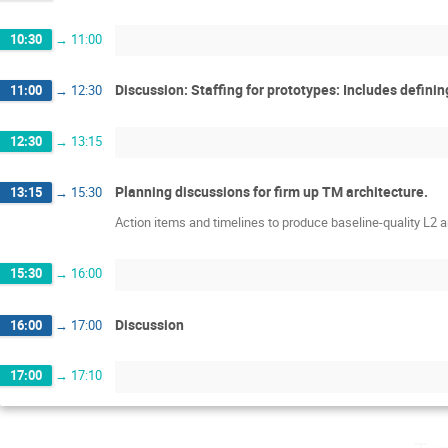
10:30
→
11:00
Discussion: Staffing for prototypes: Includes defin
11:00
→
12:30
12:30
→
13:15
Planning discussions for firm up TM architecture.
13:15
→
15:30
Action items and timelines to produce baseline-quality L2
15:30
→
16:00
Discussion
16:00
→
17:00
17:00
→
17:10