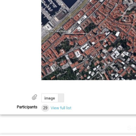
image
Participants
29
View full list
Su