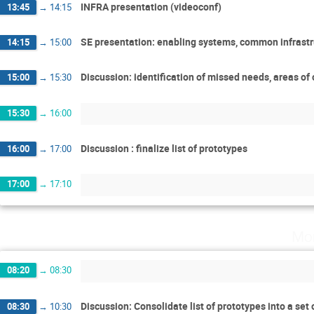
INFRA presentation (videoconf)
13:45
→
14:15
SE presentation: enabling systems, common infrastr
14:15
→
15:00
Discussion: identification of missed needs, areas of
15:00
→
15:30
15:30
→
16:00
Discussion : finalize list of prototypes
16:00
→
17:00
17:00
→
17:10
Mo
08:20
→
08:30
Discussion: Consolidate list of prototypes into a set
08:30
→
10:30