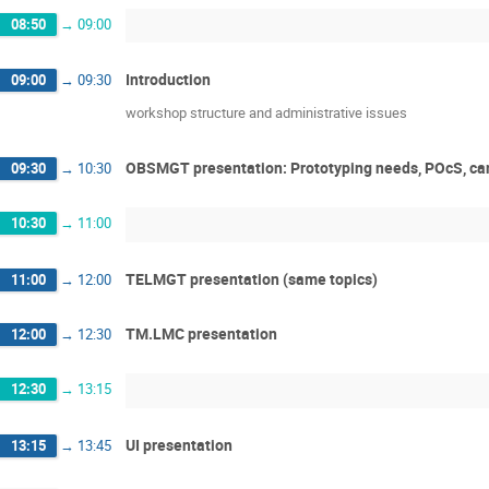
08:50
→
09:00
Introduction
09:00
→
09:30
workshop structure and administrative issues
OBSMGT presentation: Prototyping needs, POcS, ca
09:30
→
10:30
10:30
→
11:00
TELMGT presentation (same topics)
11:00
→
12:00
TM.LMC presentation
12:00
→
12:30
12:30
→
13:15
UI presentation
13:15
→
13:45