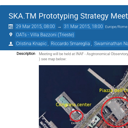
SKA.TM Prototyping Strategy Meet
29 Mar 2015, 08:00
→
31 Mar 2015, 18:00
Europe/Rome
OATs - Villa Bazzoni (Trieste)
Cristina Knapic
,
Riccardo Smareglia
,
Swaminathan Na
Meeting will be held at INAF - Asgtronomical Observtory o
Description
) see map below: