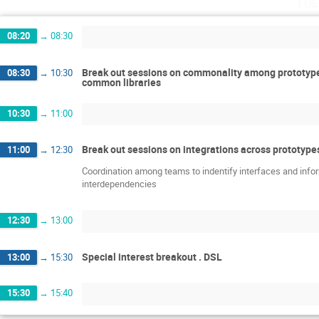
Tue
08:20
→
08:30
Break out sessions on commonality among prototypes
08:30
→
10:30
common libraries
10:30
→
11:00
Break out sessions on integrations across prototype
11:00
→
12:30
Coordination among teams to indentify interfaces and inf
interdependencies
12:30
→
13:00
Special interest breakout . DSL
13:00
→
15:30
15:30
→
15:40