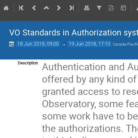
VO Standards in Authorization sy
18 Jun 2018, 09:00
→
19 Jun 2018, 17:10
Canada/Pacifi
Authentication and Au
Description
offered by any kind of
granted access to res
Observatory, some fea
some work have to be 
the authorizations. T