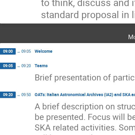
to think, discuss and 
standard proposal in l
Mo
Welcome
09:00
→
09:05
Teams
09:05
→
09:20
Brief presentation of parti
OATs: Italian Astronomical Archives (IA2) and SKA ac
09:20
→
09:50
A brief description on stru
be presented. Focus will b
SKA related activities. So