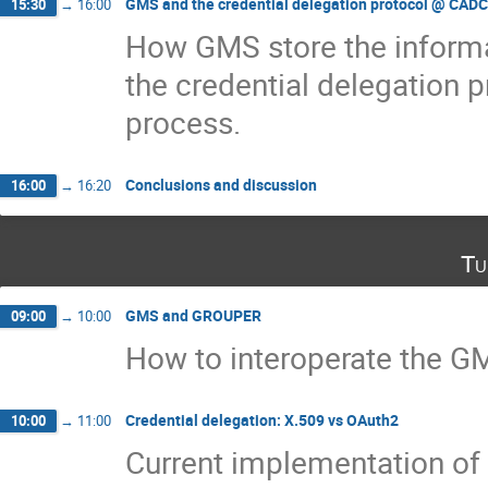
GMS and the credential delegation protocol @ CADC
15:30
→
16:00
How GMS store the inform
the credential delegation p
process.
Conclusions and discussion
16:00
→
16:20
Tu
GMS and GROUPER
09:00
→
10:00
How to interoperate the G
Credential delegation: X.509 vs OAuth2
10:00
→
11:00
Current implementation of 