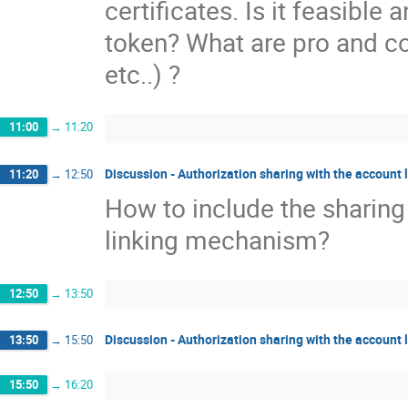
certificates. Is it feasibl
token? What are pro and con
etc..) ?
11:00
→
11:20
Discussion - Authorization sharing with the account 
11:20
→
12:50
How to include the sharing
linking mechanism?
12:50
→
13:50
Discussion - Authorization sharing with the account l
13:50
→
15:50
15:50
→
16:20