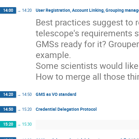
User Registration, Account Linking, Grouping manag
14:00
→
14:20
Best practices suggest to 
telescope's requirements st
GMSs ready for it? Grouper 
example.
Some scientists would like 
How to merge all those thi
GMS as VO standard
14:20
→
14:50
Credential Delegation Protocol
14:50
→
15:20
15:20
→
15:30