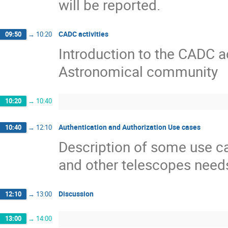
will be reported.
CADC activities
09:50
→
10:20
Introduction to the CADC ac
Astronomical community
10:20
→
10:40
Authentication and Authorization Use cases
10:40
→
12:10
Description of some use c
and other telescopes need
Discussion
12:10
→
13:00
13:00
→
14:00