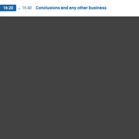
Conclusions and any other business
16:20
→
16:40