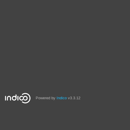
Powered by
Indico
v3.3.12