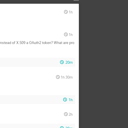
1h
1h
e instead of X.509 a OAuth2 token? What are pro
20m
1h 30m
1h
2h