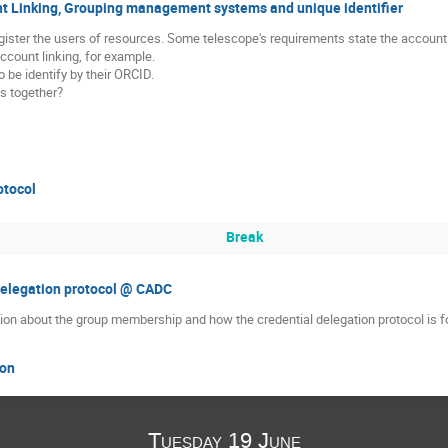
nt Linking, Grouping management systems and unique identifier
gister the users of resources. Some telescope's requirements state the account l
ccount linking, for example.
 be identify by their ORCID.
s together?
otocol
Break
delegation protocol @ CADC
on about the group membership and how the credential delegation protocol is fo
ion
Tuesday 19 June