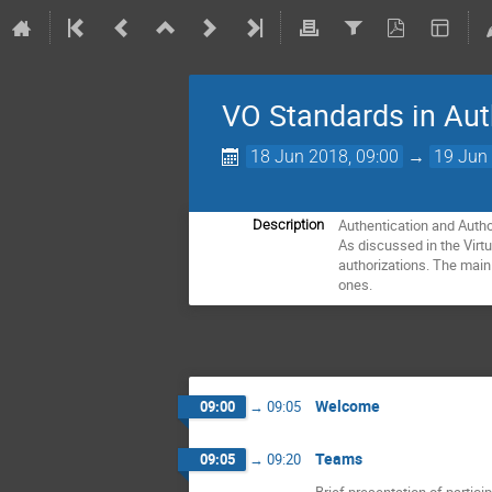
VO Standards in Aut
18 Jun 2018, 09:00
→
19 Jun 
Authentication and Autho
Description
As discussed in the Virt
authorizations. The main 
ones.
Welcome
09:00
→
09:05
Teams
09:05
→
09:20
Brief presentation of partici