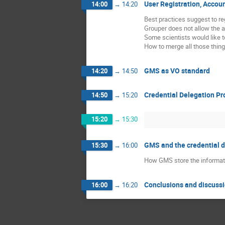
User Registration, Accou
14:00
→
14:20
Best practices suggest to re
Grouper does not allow the a
Some scientists would like to
How to merge all those thing
GMS as VO standard
14:20
→
14:50
Credential Delegation Pr
14:50
→
15:20
15:20
→
15:30
GMS and the credential 
15:30
→
16:00
How GMS store the informati
Conclusions and discuss
16:00
→
16:20