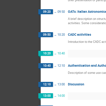
OATs: Italian Astronomica
09:20
→
09:50
A brief description on struc
activities. Some consideratio
CADC activities
09:50
→
10:20
Introduction to the CADC act
10:20
→
10:40
Authentication and Autho
10:40
→
12:10
Description of some use ca
Discussion
12:10
→
13:00
13:00
→
14:00