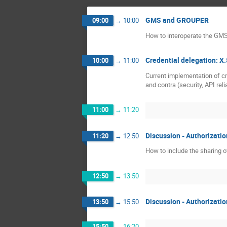
GMS and GROUPER
09:00
→
10:00
How to interoperate the GM
Credential delegation: X
10:00
→
11:00
Current implementation of cr
and contra (security, API relia
11:00
→
11:20
Discussion - Authorizatio
11:20
→
12:50
How to include the sharing 
12:50
→
13:50
Discussion - Authorizatio
13:50
→
15:50
15:50
→
16:20