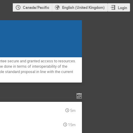
Canada/Pacific
English (United Kingdom)
Login
antee secure and granted access to resources.
 done in terms of interoperability of the
le standard proposal in line with the current
5m
15m