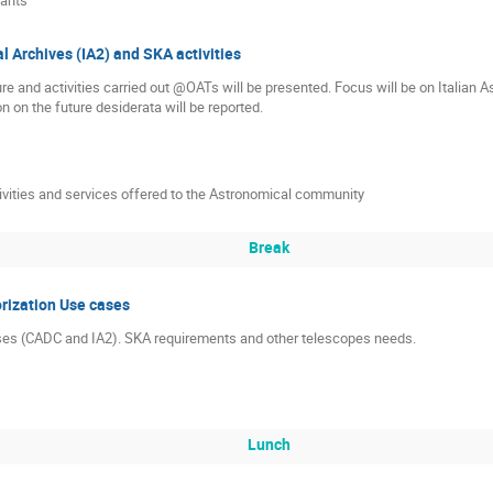
l Archives (IA2) and SKA activities
ture and activities carried out @OATs will be presented. Focus will be on Italian
n on the future desiderata will be reported.
ivities and services offered to the Astronomical community
Break
rization Use cases
ses (CADC and IA2). SKA requirements and other telescopes needs.
Lunch