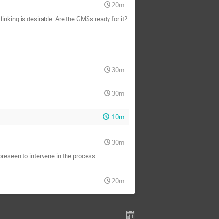
20m
inking is desirable. Are the GMSs ready for it?
30m
30m
10m
30m
reseen to intervene in the process.
20m