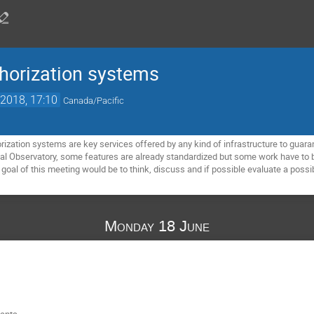
horization systems
2018, 17:10
Canada/Pacific
rization systems are key services offered by any kind of infrastructure to guar
ual Observatory, some features are already standardized but some work have to be
goal of this meeting would be to think, discuss and if possible evaluate a possib
Monday 18 June
pants