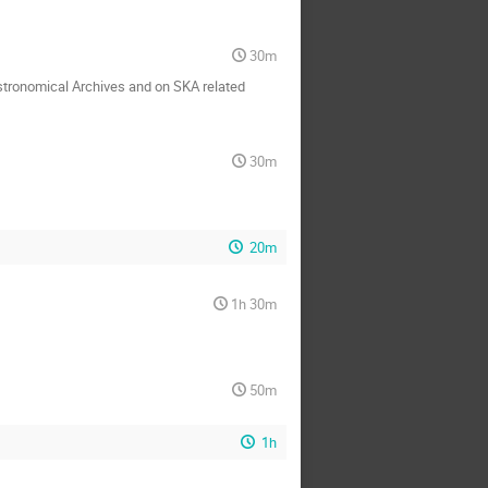
30m
 Astronomical Archives and on SKA related
30m
20m
1h 30m
50m
1h