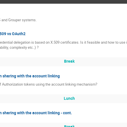
S and Grouper systems.
.509 vs OAuth2
edential delegation is based on X.509 certificates. Is it feasible and how to us
bility, complexity etc..) ?
Break
n sharing with the account linking
of Authorization tokens using the account linking mechanism?
Lunch
n sharing with the account linking - cont.
Break