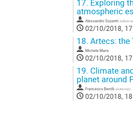
17.
Exploring t
atmospheric e
Alessandro Sozzetti
(
Istituto N
02/10/2018, 17
18.
Artecs: the
Michele Maris
02/10/2018, 17
19.
Climate and 
planet around 
Francesco Berrilli
(
UniRoma2
)
02/10/2018, 18