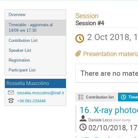
Event
Session
Overview
menu
Session #4
Timetable - aggiornata al
14/09 ore 17:30
2 Oct 2018, 
Contribution List
Speaker List
Presentation materi
Registration
Participant List
There are no mater
Rossella Muscolino
rossella.muscolino@inaf.it
Contribution list
Time
+39 091-233446
16.
X-ray photo
Daniele Locci
(
INAF-OAPa
)
02/10/2018, 17