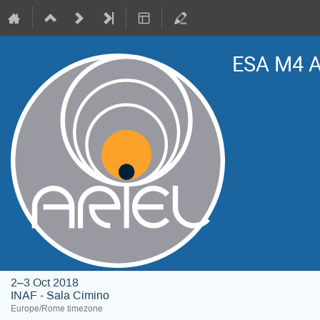
ESA M4 A
2–3 Oct 2018
INAF - Sala Cimino
Europe/Rome timezone