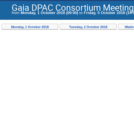
Gaia DPAC Consortium Meeting
from
Monday, 1 October 2018 (09:00)
to
Friday, 5 October 2018 (14:
Monday, 1 October 2018
Tuesday, 2 October 2018
Wedne