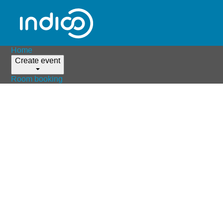
Home
Create event
Room booking