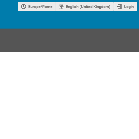
Europe/Rome
English (United Kingdom)
Login