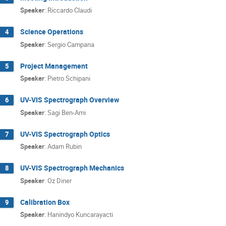
Speaker
:
Riccardo Claudi
Science Operations
4
Speaker
:
Sergio Campana
Project Management
5
Speaker
:
Pietro Schipani
UV-VIS Spectrograph Overview
6
Speaker
:
Sagi Ben-Ami
UV-VIS Spectrograph Optics
7
Speaker
:
Adam Rubin
UV-VIS Spectrograph Mechanics
8
Speaker
:
Oz Diner
Calibration Box
9
Speaker
:
Hanindyo Kuncarayacti