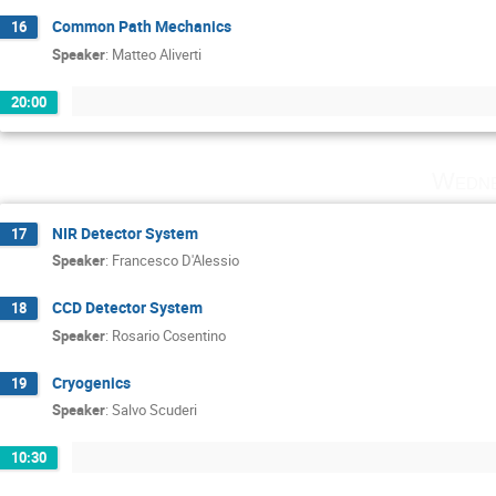
Common Path Mechanics
16
Speaker
:
Matteo Aliverti
20:00
Wedne
NIR Detector System
17
Speaker
:
Francesco D'Alessio
CCD Detector System
18
Speaker
:
Rosario Cosentino
Cryogenics
19
Speaker
:
Salvo Scuderi
10:30