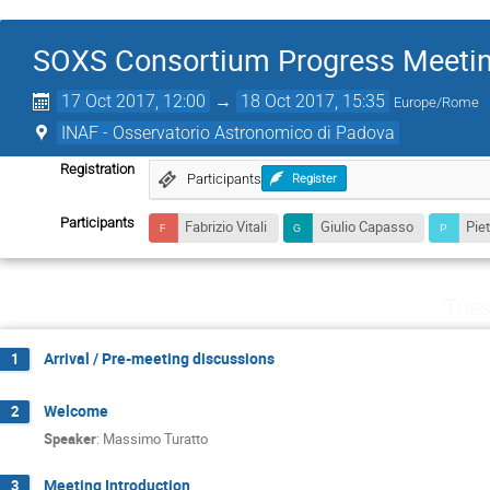
SOXS Consortium Progress Meeti
17 Oct 2017, 12:00
→
18 Oct 2017, 15:35
Europe/Rome
INAF - Osservatorio Astronomico di Padova
Registration
Participants
Register
Participants
Fabrizio Vitali
Giulio Capasso
Pie
Tues
Arrival / Pre-meeting discussions
1
Welcome
2
Speaker
:
Massimo Turatto
Meeting Introduction
3