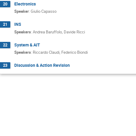
Electronics
20
Speaker
:
Giulio Capasso
INS
21
Speakers
:
Andrea Baruffolo
,
Davide Ricci
System & AIT
22
Speakers
:
Riccardo Claudi
,
Federico Biondi
Discussion & Action Revision
23