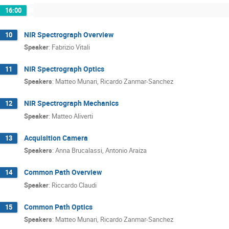
16:00
NIR Spectrograph Overview
10
Speaker
:
Fabrizio Vitali
NIR Spectrograph Optics
11
Speakers
:
Matteo Munari
,
Ricardo Zanmar-Sanchez
NIR Spectrograph Mechanics
12
Speaker
:
Matteo Aliverti
Acquisition Camera
13
Speakers
:
Anna Brucalassi
,
Antonio Araiza
Common Path Overview
14
Speaker
:
Riccardo Claudi
Common Path Optics
15
Speakers
:
Matteo Munari
,
Ricardo Zanmar-Sanchez