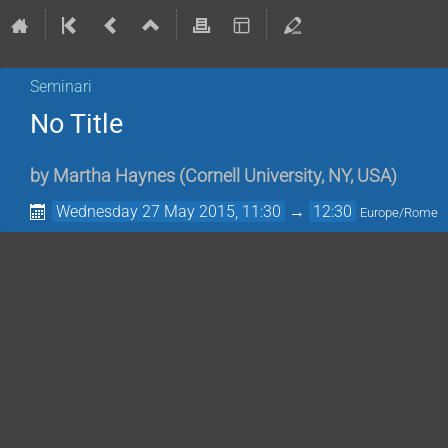
Seminari
No Title
by
Martha Haynes
(
Cornell University, NY, USA
)
Wednesday 27 May 2015, 11:30
→
12:30
Europe/Rome