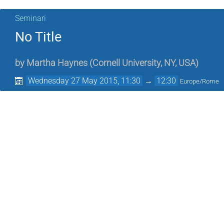
Seminari
No Title
by
Martha Haynes
(
Cornell University, NY, USA
)
Wednesday 27 May 2015, 11:30
→
12:30
Europe/Rome