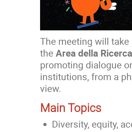
The meeting will take
the
Area della Ricerc
promoting dialogue o
institutions, from a p
view.
Main Topics
Diversity, equity, a