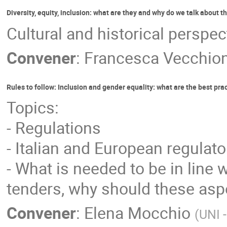
Diversity, equity, inclusion: what are they and why do we talk about 
Cultural and historical perspec
Convener
:
Francesca Vecchion
Rules to follow: Inclusion and gender equality: what are the best pra
Topics:
- Regulations
- Italian and European regulat
- What is needed to be in line w
tenders, why should these aspe
Convener
:
Elena Mocchio
(
UNI 