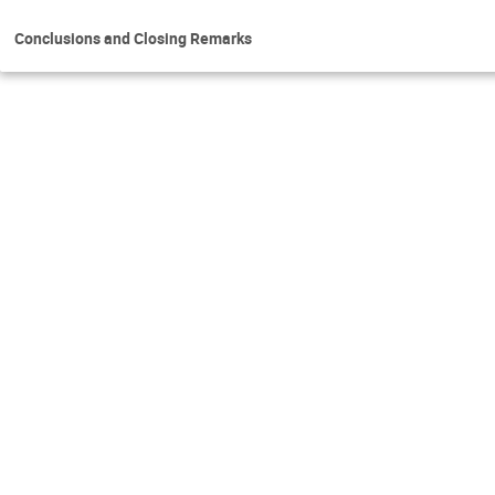
Conclusions and Closing Remarks