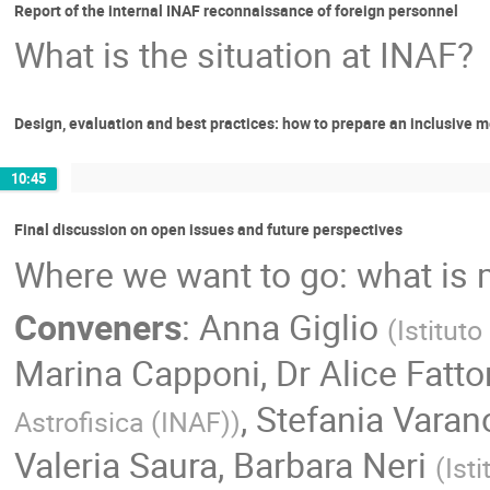
Report of the internal INAF reconnaissance of foreign personnel
What is the situation at INAF?
Design, evaluation and best practices: how to prepare an inclusive me
10:45
Final discussion on open issues and future perspectives
Where we want to go: what is m
Conveners
:
Anna Giglio
(
Istituto
Marina Capponi
,
Dr
Alice Fatto
,
Stefania Varan
Astrofisica (INAF)
)
Valeria Saura
,
Barbara Neri
(
Ist