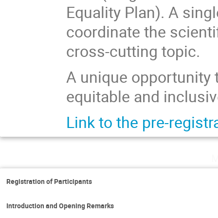
Equality Plan). A sing
coordinate the scientif
cross-cutting topic.
A unique opportunity t
equitable and inclusive
Link to the pre-regist
M
Registration of Participants
Introduction and Opening Remarks