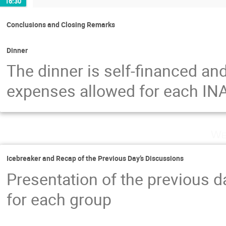
16:30
Conclusions and Closing Remarks
Dinner
The dinner is self-financed and
expenses allowed for each INA
We
Icebreaker and Recap of the Previous Day’s Discussions
Presentation of the previous da
for each group