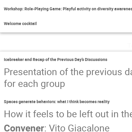
Workshop: Role-Playing Game: Playful activity on diversity awarene
Welcome cocktail
T
Icebreaker and Recap of the Previous Day’s Discussions
Presentation of the previous da
for each group
Spaces generate behaviors: what I think becomes reality
How it feels to be left out in t
Convener
:
Vito Giacalone