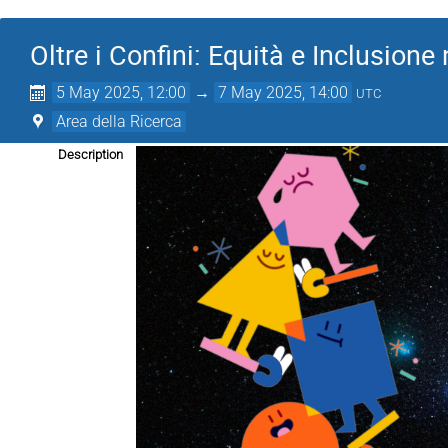
Oltre i Confini: Equità e Inclusione 
5 May 2025, 12:00
→
7 May 2025, 14:00
UTC
Area della Ricerca
Description