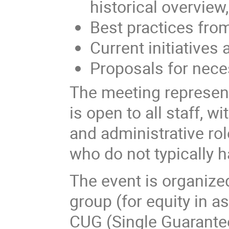
historical overview
Best practices from
Current initiatives 
Proposals for neces
The meeting represents
is open to all staff, w
and administrative rol
who do not typically h
The event is organi
group (for equity in a
CUG (Single Guarante