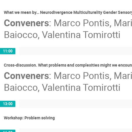
What we mean by… Neurodivergence Multiculturality Gender Sensory 
Conveners
:
Marco Pontis
,
Mar
Baiocco
,
Valentina Tomirotti
11:00
Cross-discussion. What problems and complexities might we encounte
Conveners
:
Marco Pontis
,
Mar
Baiocco
,
Valentina Tomirotti
13:00
Workshop: Problem solving