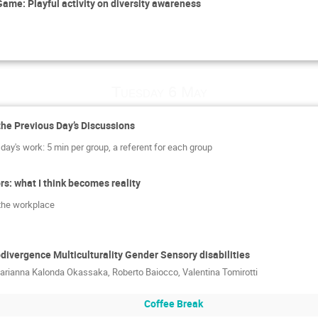
ame: Playful activity on diversity awareness
Tuesday 6 May
the Previous Day’s Discussions
day's work: 5 min per group, a referent for each group
s: what I think becomes reality
n the workplace
vergence Multiculturality Gender Sensory disabilities
arianna Kalonda Okassaka
,
Roberto Baiocco
,
Valentina Tomirotti
Coffee Break