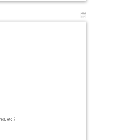
ed, etc.?