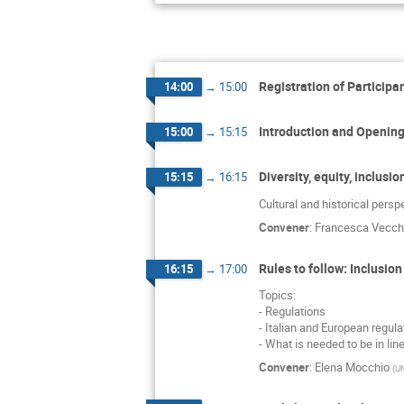
Registration of Participa
14:00
→
15:00
Introduction and Openin
15:00
→
15:15
Diversity, equity, inclus
15:15
→
16:15
Cultural and historical persp
Convener
:
Francesca Vecch
Rules to follow: Inclusio
16:15
→
17:00
Topics:
- Regulations
- Italian and European regul
- What is needed to be in lin
Convener
:
Elena Mocchio
(
UN