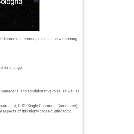
dedicated to promoting dialogue on welcoming
eed for change.
to managerial and administrative roles, as well as
 outreach), CUG (Single Guarantee Committee),
al aspects of this highly cross-cutting topic.