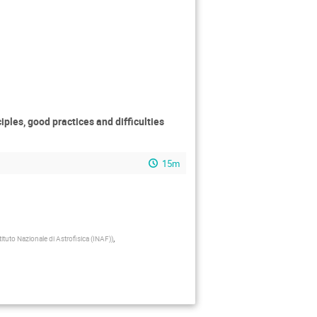
ples, good practices and difficulties
15m
,
tituto Nazionale di Astrofisica (INAF)
)