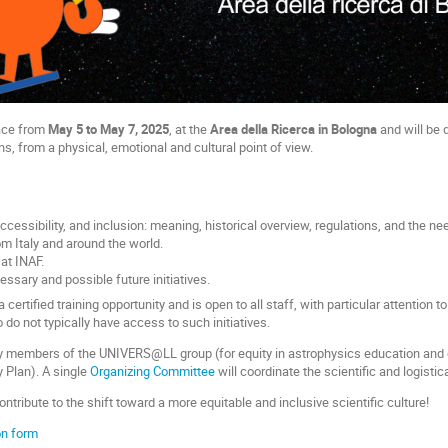
lace from
May 5 to May 7, 2025
, at the
Area della Ricerca in Bologna
and will be 
ns, from a physical, emotional and cultural point of view.
 accessibility, and inclusion: meaning, historical overview, regulations, and the n
om Italy and around the world.
 at INAF.
ssary and possible future initiatives.
certified training opportunity and is open to all staff, with particular attention 
do not typically have access to such initiatives.
by members of the UNIVERS@LL group (for equity in astrophysics education and
 Plan). A single
Organizing Committee
will coordinate the scientific and logistic
ontribute to the shift toward a more equitable and inclusive scientific culture!
ion form