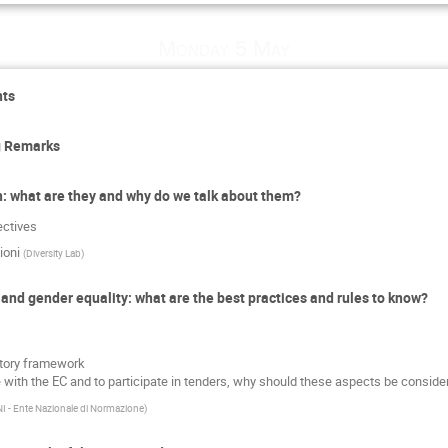
Monday 5 May
nts
g Remarks
ion: what are they and why do we talk about them?
ectives
ioni
(
Diversity Lab
)
n and gender equality: what are the best practices and rules to know?
atory framework
e with the EC and to participate in tenders, why should these aspects be consider
I - Ente Nazionale di Normazione
)