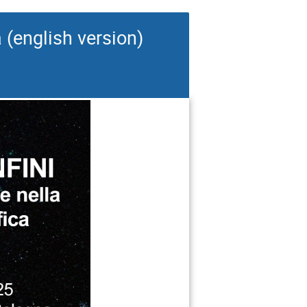
a (english version)