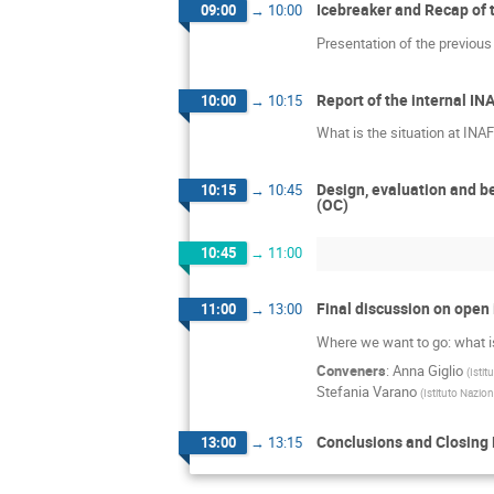
Icebreaker and Recap of 
09:00
→
10:00
Presentation of the previous 
Report of the internal I
10:00
→
10:15
What is the situation at INA
Design, evaluation and be
10:15
→
10:45
(OC)
10:45
→
11:00
Final discussion on open
11:00
→
13:00
Where we want to go: what is
Conveners
:
Anna Giglio
(
Istit
Stefania Varano
(
Istituto Nazion
Conclusions and Closing
13:00
→
13:15