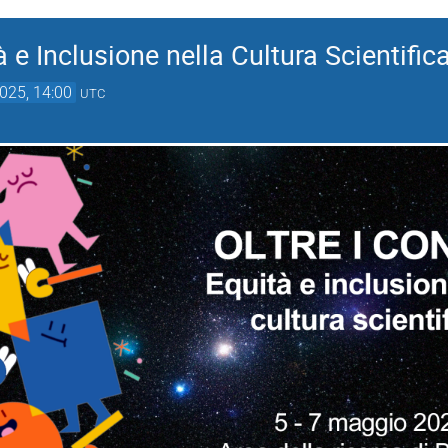
tà e Inclusione nella Cultura Scientific
025, 14:00
UTC