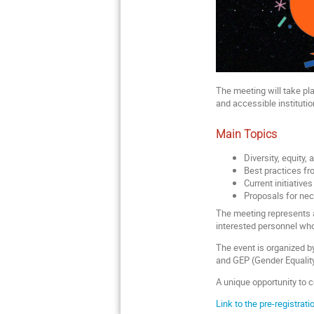
The meeting will take p
and accessible institutio
Main Topics
Diversity, equity,
Best practices fr
Current initiatives
Proposals for nece
The meeting represents a 
interested personnel who 
The event is organized 
and GEP (Gender Equality
A unique opportunity to c
Link to the pre-registrat