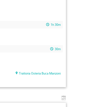
1h 30m
30m
Trattoria Osteria Buca Manzoni