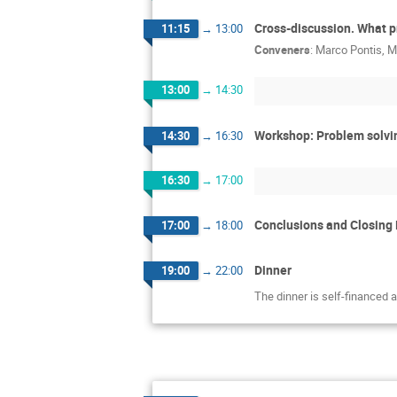
Cross-discussion. What p
11:15
→
13:00
Conveners
:
Marco Pontis
,
M
13:00
→
14:30
Workshop: Problem solvi
14:30
→
16:30
16:30
→
17:00
Conclusions and Closing
17:00
→
18:00
Dinner
19:00
→
22:00
The dinner is self-financed 