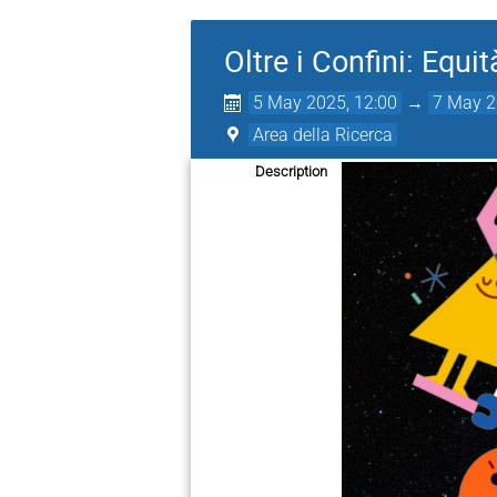
Oltre i Confini: Equi
5 May 2025, 12:00
→
7 May 2
Area della Ricerca
Description