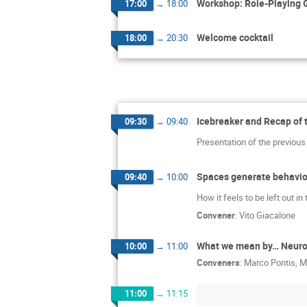
Workshop: Role-Playing G
17:00
→
18:00
Welcome cocktail
18:00
→
20:30
Icebreaker and Recap of 
09:30
→
09:40
Presentation of the previous 
Spaces generate behavior
09:40
→
10:00
How it feels to be left out i
Convener
:
Vito Giacalone
What we mean by… Neurodi
10:00
→
11:00
Conveners
:
Marco Pontis
,
M
11:00
→
11:15