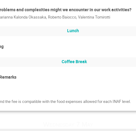
roblems and complexities might we encounter in our work activities?
arianna Kalonda Okassaka
,
Roberto Baiocco
,
Valentina Tomirotti
Lunch
ng
Coffee Break
 Remarks
and the fee is compatible with the food expenses allowed for each INAF level.
Wednesday 7 May