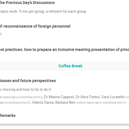
the Previous Day’s Discussions
day's work: 5 min per group, a referent for each group
NAF reconnaissance of foreign personnel
F?
st practices: how to prepare an inclusive meeting presentation of princi
Coffee Break
 issues and future perspectives
 missing and how to try to do it.
,
Dr
Marina Capponi
,
Dr
Alice Fattori
,
Sara Lucatello
uto Nazionale di Astrofisica (INAF)
)
(
Is
,
Valeria Saura
,
Barbara Neri
ale di Astrofisica (INAF)
)
(
Istituto Nazionale di Astrofisica (INAF)
)
 Remarks