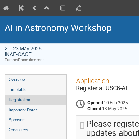
AI in Astronomy Workshop
21–23 May 2025
INAF-OACT
Europe/Rome timezone
Event
Application
Overview
menu
Register at USC8-AI
Timetable
Registration
Opened
10 Feb 2025
Closed
13 May 2025
Important Dates
Please registe
Sponsors
updates about 
Organizers