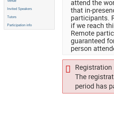
attend the wo
Venue
that in-presen
Invited Speakers
participants. R
Tutors
if we reach th
Participation info
Remote partici
guaranteed for
person attend
Registration 
The registra
period has p