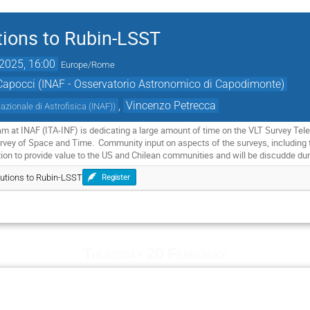
tions to Rubin-LSST
2025, 16:00
Europe/Rome
Capocci (INAF - Osservatorio Astronomico di Capodimonte)
,
Vincenzo Petrecca
Nazionale di Astrofisica (INAF)
)
ram at INAF (ITA-INF) is dedicating a large amount of time on the VLT Survey T
rvey of Space and Time. Community input on aspects of the surveys, including ta
tion to provide value to the US and Chilean communities and will be discudde dur
butions to Rubin-LSST
Register
Thursday 20 February