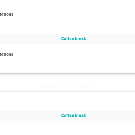
tations
Coffee break
tations
Friday 21 February
Coffee break