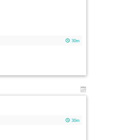
30m
30m