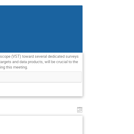
elescope (VST) toward several dedicated surveys
rgets and data products, will be crucial to the
ing this meeting.