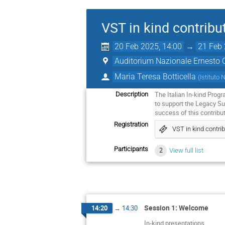
VST in kind contribu
20 Feb 2025, 14:00
→
21 Feb 
Auditorium Nazionale Ernesto 
Maria Teresa Botticella
(
Istituto 
The Italian In-kind Prog
Description
to support the Legacy Su
success of this contribu
Registration
VST in kind contri
Participants
2
View full list
Session 1: Welcome
14:20
→
14:30
In-kind presentations