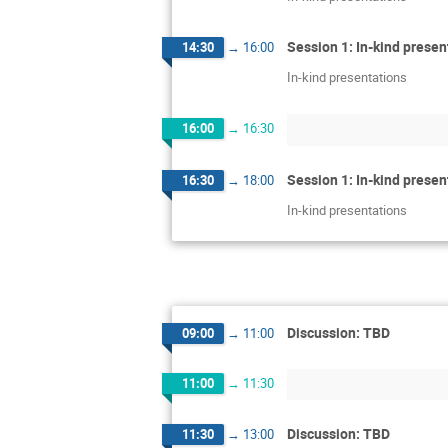
Session 1: In-kind presen
14:30
→
16:00
In-kind presentations
16:00
→
16:30
Session 1: In-kind presen
16:30
→
18:00
In-kind presentations
Discussion: TBD
09:00
→
11:00
11:00
→
11:30
Discussion: TBD
11:30
→
13:00