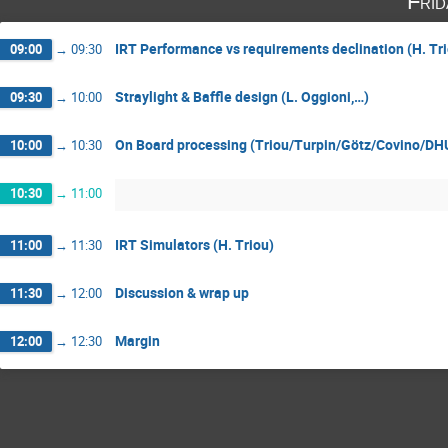
Fri
IRT Performance vs requirements declination (H. Trio
09:00
→
09:30
Straylight & Baffle design (L. Oggioni,…)
09:30
→
10:00
On Board processing (Triou/Turpin/Götz/Covino/D
10:00
→
10:30
10:30
→
11:00
IRT Simulators (H. Triou)
11:00
→
11:30
Discussion & wrap up
11:30
→
12:00
Margin
12:00
→
12:30