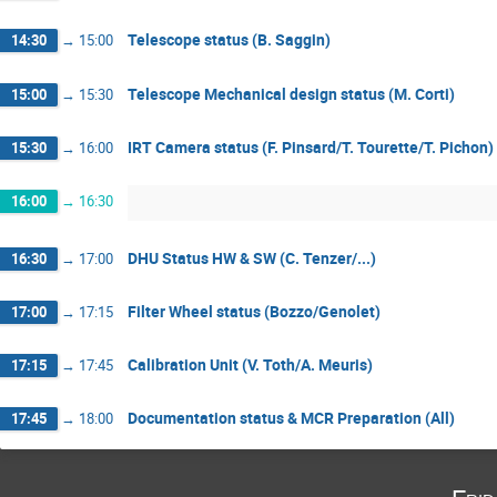
Telescope status (B. Saggin)
14:30
→
15:00
Telescope Mechanical design status (M. Corti)
15:00
→
15:30
IRT Camera status (F. Pinsard/T. Tourette/T. Pichon)
15:30
→
16:00
16:00
→
16:30
DHU Status HW & SW (C. Tenzer/...)
16:30
→
17:00
Filter Wheel status (Bozzo/Genolet)
17:00
→
17:15
Calibration Unit (V. Toth/A. Meuris)
17:15
→
17:45
Documentation status & MCR Preparation (All)
17:45
→
18:00