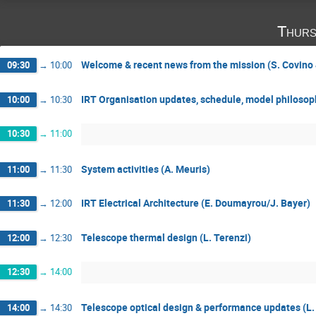
Thurs
Welcome & recent news from the mission (S. Covino 
09:30
→
10:00
IRT Organisation updates, schedule, model philosoph
10:00
→
10:30
10:30
→
11:00
System activities (A. Meuris)
11:00
→
11:30
IRT Electrical Architecture (E. Doumayrou/J. Bayer)
11:30
→
12:00
Telescope thermal design (L. Terenzi)
12:00
→
12:30
12:30
→
14:00
Telescope optical design & performance updates (L.
14:00
→
14:30