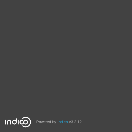
Powered by
Indico
v3.3.12