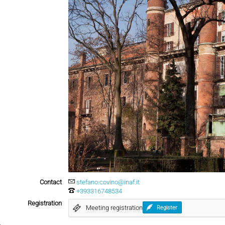
Contact
stefano.covino@inaf.it
+393316748534
Registration
Meeting registration
Register