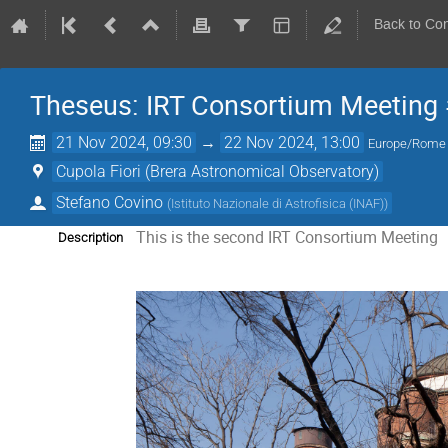
Back to Co
Theseus: IRT Consortium Meeting
21 Nov 2024, 09:30
→
22 Nov 2024, 13:00
Europe/Rome
Cupola Fiori (Brera Astronomical Observatory)
Stefano Covino
(
Istituto Nazionale di Astrofisica (INAF)
)
This is the second IRT Consortium Meeting
Description