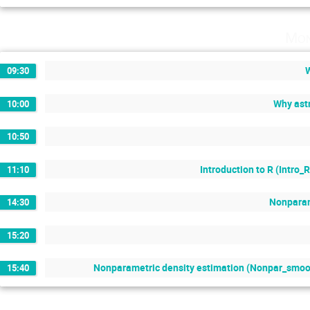
Mon
09:30
Why astr
10:00
10:50
Introduction to R (Intro_
11:10
Nonparame
14:30
15:20
Nonparametric density estimation (Nonpar_smooth
15:40