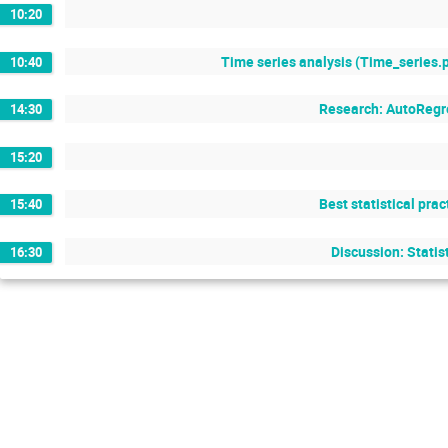
10:20
Time series analysis (Time_series.
10:40
Research: AutoRegr
14:30
15:20
Best statistical pra
15:40
Discussion: Statis
16:30