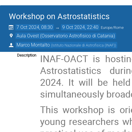
Workshop on Astrostatistics
7 Oct 2024, 08:30
→
9 Oct 2024, 22:40
Europe/Rome
Aula Ovest (Osservatorio Astrofisico di Catania)
Marco Montalto
(
Istituto Nazionale di Astrofisica (INAF)
)
INAF-OACT is hosti
Description
Astrostatistics du
2024. It will be hel
simultaneously broadc
This workshop is or
young researchers who