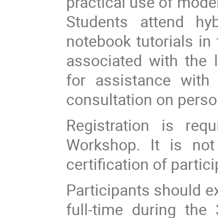
practical use of moder
Students attend hy
notebook tutorials in
associated with the l
for assistance with t
consultation on perso
Registration is req
Workshop. It is not
certification of partic
Participants should e
full-time during the