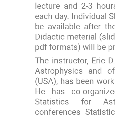
lecture and 2-3 hours
each day. Individual S
be available after 
Didactic meterial (slid
pdf formats) will be p
The instructor, Eric 
Astrophysics and of
(USA), has been worki
He has co-organiz
Statistics for As
conferences Statist