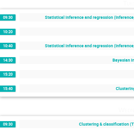
Tue
Statistical inference and regression (Inferenc
09:30
10:20
Statistical inference and regression (Inferenc
10:40
Bayesian i
14:30
15:20
Clusterin
15:40
Wedn
Clustering & classification (
09:30