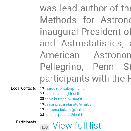
was lead author of th
Methods for Astron
inaugural President 
and Astrostatistics,
American Astrono
Pellegrino, Penn S
participants with the R
Local Contacts
marco.montalto@inaf.it
claudio.arena@inaf.it
salvo.buttaccio@inaf.it
gaetano.scandariato@inaf.it
filomena.bufano@inaf.it
isabella.pagano@inaf.it
Participants
View full list
138