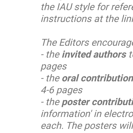
the IAU style for refer
instructions at the li
The Editors encourag
- the
invited authors
t
pages
- the
oral contributio
4-6 pages
- the
poster contribut
information' in electr
each. The posters will