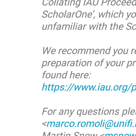
Collating IAU Proceed
ScholarOne’, which you
unfamiliar with the S
We recommend you read
preparation of your p
found here:
https://www.iau.org/
For any questions ple
<
marco.romoli@unifi.i
Martin Snow <
msnow