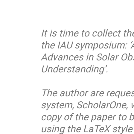
It is time to collect 
the IAU symposium: ‘A
Advances in Solar Ob
Understanding’.
The author are reques
system, ScholarOne, 
copy of the paper to b
using the LaTeX style 