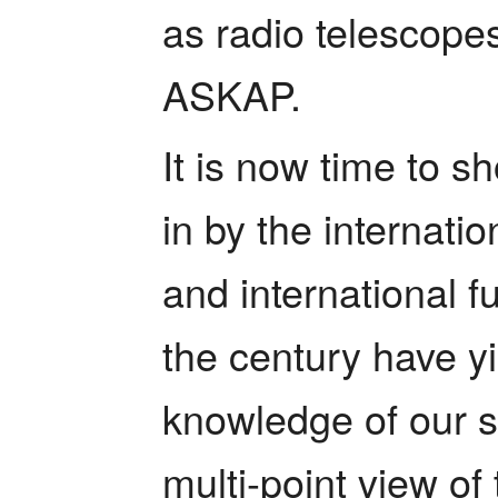
as radio telescop
ASKAP.     
It is now time to s
in by the internati
and international fu
the century have yi
knowledge of our s
multi-point view of 