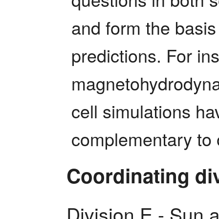
and form the basis
predictions. For ins
magnetohydrodynami
cell simulations ha
complementary to 
Coordinating di
Division E - Sun 