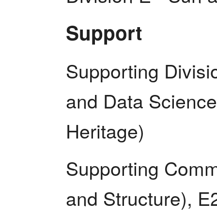
Support
Supporting Divisio
and Data Science)
Heritage)
Supporting Commis
and Structure), E2