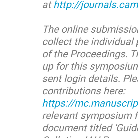
at
http://journals.ca
The online submission
collect the individua
of the Proceedings. Th
up for this symposium
sent login details. Pl
contributions here:
https://mc.manuscrip
relevant symposium f
document titled ‘Guide