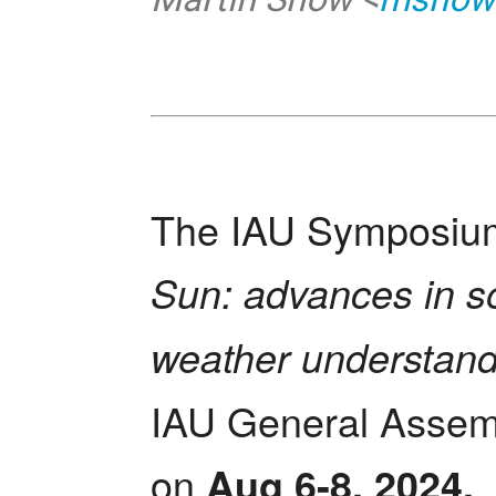
The IAU Symposium
Sun: advances in so
weather understand
IAU General Assemb
on 
Aug 6-8, 2024.