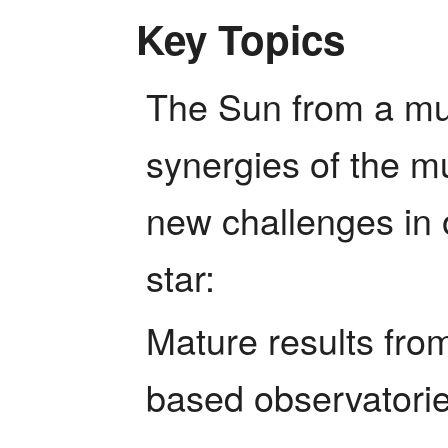
Key Topics
The Sun from a mul
synergies of the mu
new challenges in 
star:
Mature results fr
based observatorie