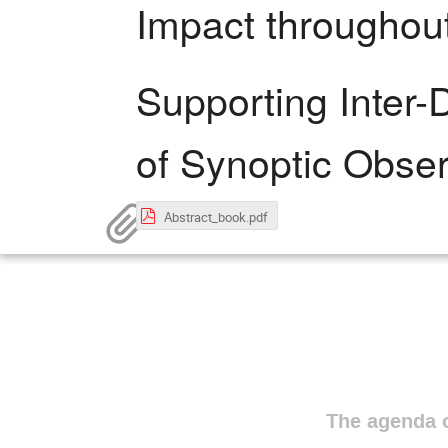
Impact throughout
Supporting Inter-
of Synoptic Obser
Abstract_book.pdf
The agenda o