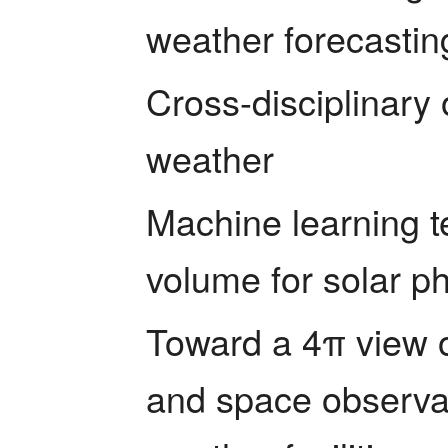
weather forecastin
Cross-disciplinary
weather
Machine learning te
volume for solar p
Toward a 4π view o
and space observat