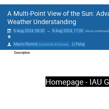
A Multi-Point View of the Sun: Adv
Weather Understanding
6 Aug 2024, 08:30
→
8 Aug 2024, 17:00
Africa/Johannes
Marco Romoli
,
Li Feng
(
Università di Firenze
)
Description
Homepage - IAU G