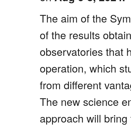
The aim of the Symp
of the results obta
observatories that 
operation, which st
from different vanta
The new science ena
approach will bring 