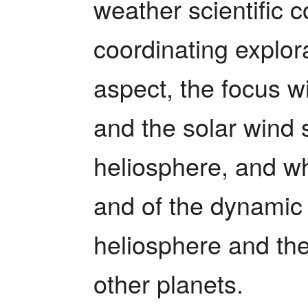
weather scientific c
coordinating explora
aspect, the focus wi
and the solar wind 
heliosphere, and what
and of the dynamic 
heliosphere and the
other planets.