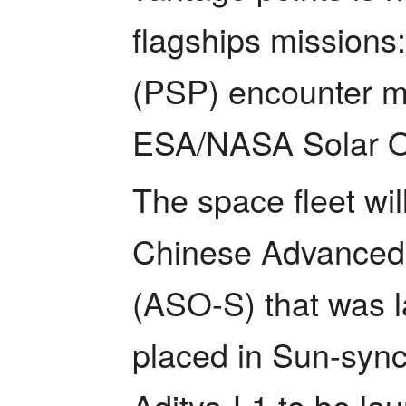
flagships missions
(PSP) encounter mi
ESA/NASA Solar Or
The space fleet wil
Chinese Advanced 
(ASO-S) that was l
placed in Sun-synch
Aditya-L1 to be lau