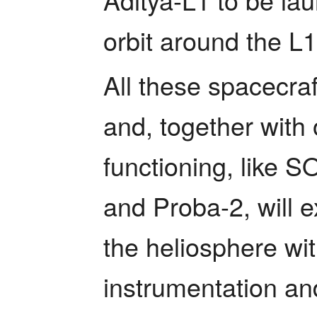
orbit around the L1
All these spacecraft
and, together with o
functioning, like 
and Proba-2, will e
the heliosphere wit
instrumentation and