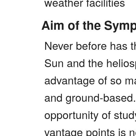
weather facilities
Aim of the Sym
Never before has th
Sun and the helios
advantage of so ma
and ground-based. I
opportunity of stud
vantage points is n