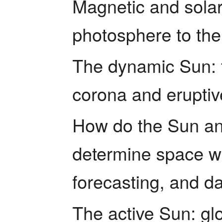
Magnetic and solar 
photosphere to the
The dynamic Sun: t
corona and eruptiv
How do the Sun and
determine space w
forecasting, and d
The active Sun: glo