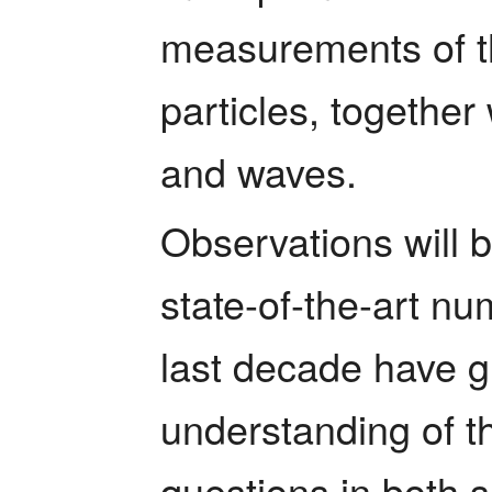
measurements of th
particles, together 
and waves.
Observations will 
state-of-the-art nu
last decade have g
understanding of t
questions in both s