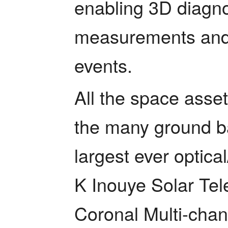
enabling 3D diagnos
measurements and t
events. 
All the space asset
the many ground ba
largest ever optica
K Inouye Solar Tel
Coronal Multi-chan