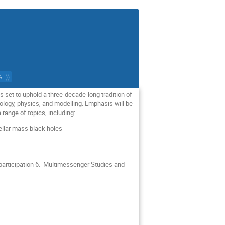
AF)
)
is set to uphold a three-decade-long tradition of
ogy, physics, and modelling. Emphasis will be
 range of topics, including:
stellar mass black holes
participation 6. Multimessenger Studies and