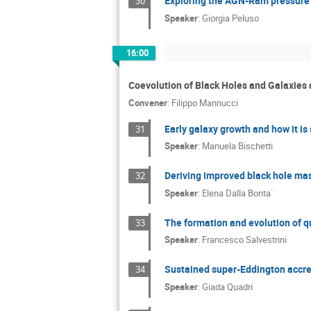
Exploring the AGN-Ram pressure s
30
Speaker
:
Giorgia Peluso
16:00
Coevolution of Black Holes and Galaxie
Convener
:
Filippo Mannucci
Early galaxy growth and how it i
31
Speaker
:
Manuela Bischetti
Deriving improved black hole ma
32
Speaker
:
Elena Dalla Bonta`
The formation and evolution of q
33
Speaker
:
Francesco Salvestrini
Sustained super-Eddington accret
34
Speaker
:
Giada Quadri