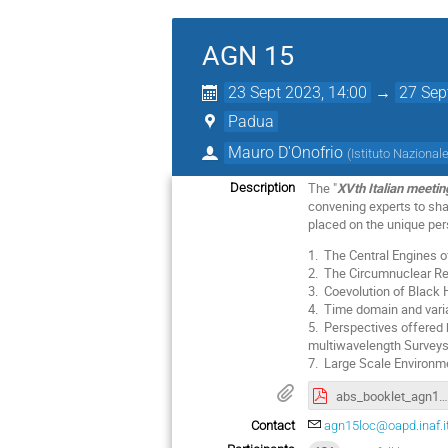
AGN 15
23 Sept 2023, 14:00
→
27 Sep
Padua
Mauro D'Onofrio
(
Istituto Nazionale
The "
XVth Italian meetin
Description
convening experts to sh
placed on the unique pers
1. The Central Engines of
2. The Circumnuclear R
3. Coevolution of Black
4. Time domain and varia
5. Perspectives offered 
multiwavelength Surveys,
7. Large Scale Environ
abs_booklet_agn15.pdf
Contact
agn15loc@oapd.inaf.i