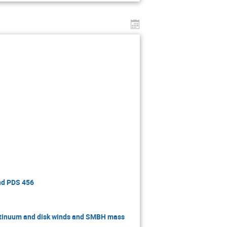
and PDS 456
ntinuum and disk winds and SMBH mass