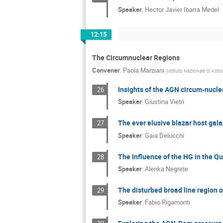
Speaker
:
Hector Javier Ibarra Medel
12:15
The Circumnuclear Regions
Convener
:
Paola Marziani
(
Istituto Nazionale di Astr
Insights of the AGN circum-nuclea
26
Speaker
:
Giustina Vietri
The ever elusive blazar host galax
27
Speaker
:
Gaia Delucchi
The Influence of the HG in the 
28
Speaker
:
Alenka Negrete
The disturbed broad line region
29
Speaker
:
Fabio Rigamonti