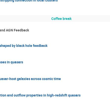
tripping connection in local clusters
Coffee break
s and AGN Feedback
s shaped by black hole feedback
sses in quasars
uasar-host galaxies across cosmic time
ion and outflow properties in high-redshift quasars