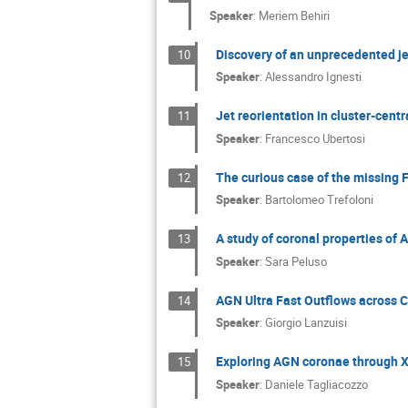
Speaker
:
Meriem Behiri
Discovery of an unprecedented jet
10
Speaker
:
Alessandro Ignesti
Jet reorientation in cluster-cent
11
Speaker
:
Francesco Ubertosi
The curious case of the missing
12
Speaker
:
Bartolomeo Trefoloni
A study of coronal properties of 
13
Speaker
:
Sara Peluso
AGN Ultra Fast Outflows across 
14
Speaker
:
Giorgio Lanzuisi
Exploring AGN coronae through X-
15
Speaker
:
Daniele Tagliacozzo