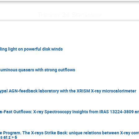
Tuesday 24 September
ing light on powerful disk winds
 luminous quasars with strong outflows
typal AGN-feedback laboratory with the XRISM X-ray microcalorimeter
ra-Fast Outflows: X-ray Spectroscopy Insights from IRAS 13224-3809 
rogram. The X-rays Strike Back: unique relations between X-ray co
 at z > 6