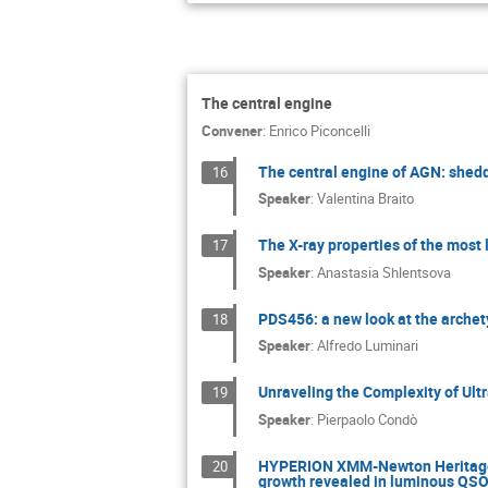
The central engine
Convener
:
Enrico Piconcelli
The central engine of AGN: shedd
16
Speaker
:
Valentina Braito
The X-ray properties of the most
17
Speaker
:
Anastasia Shlentsova
PDS456: a new look at the arche
18
Speaker
:
Alfredo Luminari
Unraveling the Complexity of Ult
19
Speaker
:
Pierpaolo Condò
HYPERION XMM-Newton Heritage P
20
growth revealed in luminous QSOs