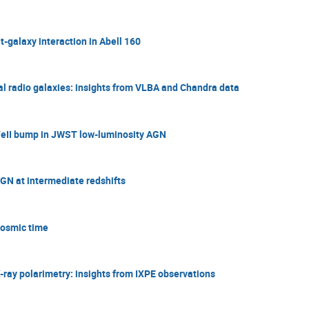
-galaxy interaction in Abell 160
ral radio galaxies: insights from VLBA and Chandra data
 FeII bump in JWST low-luminosity AGN
AGN at intermediate redshifts
Cosmic time
ray polarimetry: insights from IXPE observations