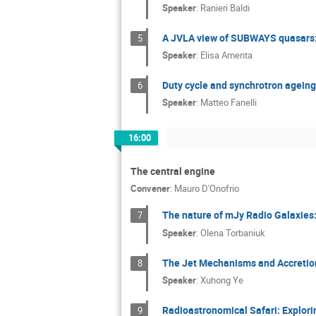
Speaker
:
Ranieri Baldi
A JVLA view of SUBWAYS quasars:
5
Speaker
:
Elisa Amenta
Duty cycle and synchrotron ageing 
6
Speaker
:
Matteo Fanelli
16:00
The central engine
Convener
:
Mauro D'Onofrio
The nature of mJy Radio Galaxies: 
7
Speaker
:
Olena Torbaniuk
The Jet Mechanisms and Accretion
8
Speaker
:
Xuhong Ye
Radioastronomical Safari: Explor
9