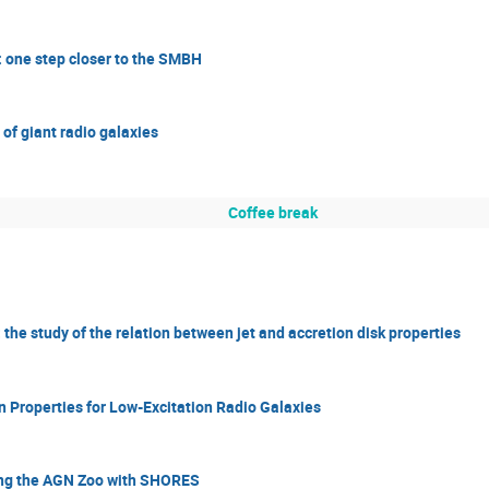
 one step closer to the SMBH
of giant radio galaxies
Coffee break
the study of the relation between jet and accretion disk properties
 Properties for Low-Excitation Radio Galaxies
ing the AGN Zoo with SHORES