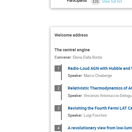
Participants
131
View full list
Welcome address
The central engine
Convener
:
Elena Dalla Bontà
Radio-Loud AGN with Hubble and We
1
Speaker
:
Marco Chiaberge
Relativistic Thermodynamics of AG
2
Speaker
:
Vincenzo Antonuccio-Delogu
Revisiting the Fourth Fermi LAT C
3
Speaker
:
Luigi Foschini
A revolutionary view from low-lumi
4