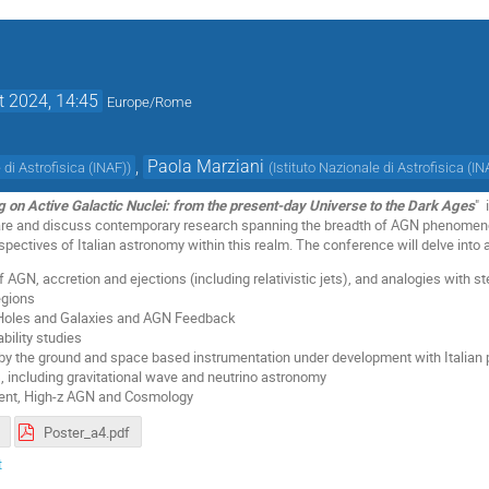
t 2024, 14:45
Europe/Rome
,
Paola Marziani
 di Astrofisica (INAF)
)
(
Istituto Nazionale di Astrofisica (IN
g on Active Galactic Nuclei: from the present-day Universe to the Dark Ages
" 
are and discuss contemporary research spanning the breadth of AGN phenomenol
pectives of Italian astronomy within this realm. The conference will delve into a
 AGN, accretion and ejections (including relativistic jets), and analogies with 
egions
 Holes and Galaxies and AGN Feedback
bility studies
by the ground and space based instrumentation under development with Italian 
 including gravitational wave and neutrino astronomy
ment, High-z AGN and Cosmology
Poster_a4.pdf
t