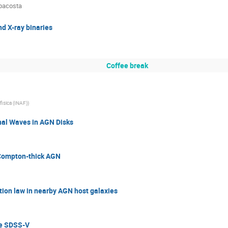
pacosta
d X-ray binaries
Coffee break
ofisica (INAF)
)
onal Waves in AGN Disks
n Compton-thick AGN
tion law in nearby AGN host galaxies
he SDSS-V