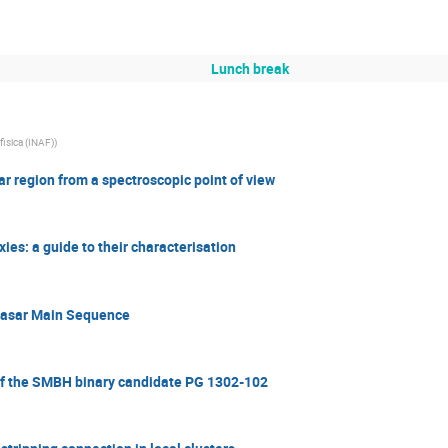
Lunch break
ofisica (INAF)
)
r region from a spectroscopic point of view
ies: a guide to their characterisation
Quasar Main Sequence
 of the SMBH binary candidate PG 1302-102