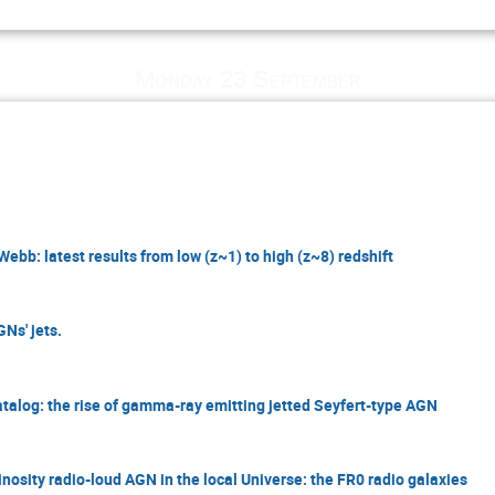
Monday 23 September
bb: latest results from low (z~1) to high (z~8) redshift
Ns' jets.
atalog: the rise of gamma-ray emitting jetted Seyfert-type AGN
nosity radio-loud AGN in the local Universe: the FR0 radio galaxies