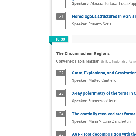
Speakers
:
Alessia Tortosa
,
Luca Zap
Homologous structures in AGN an
21
Speaker
:
Roberto Soria
10:30
The Circumnuclear Regions
Convener
:
Paola Marziani
(
Istituto Nazionale di Astr
Stars, Explosions, and Gravitati
22
Speaker
:
Matteo Cantiello
X-ray polarimetry of the torus i
23
Speaker
:
Francesco Ursini
The spatially resolved star forma
24
Speaker
:
Maria Vittoria Zanchettin
AGN-Host decomposition with t
25