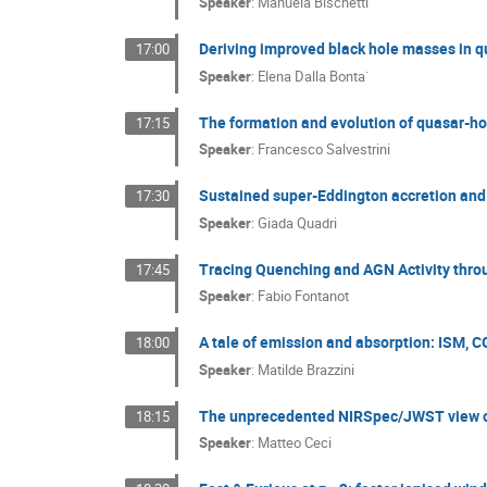
Speaker
:
Manuela Bischetti
Deriving improved black hole masses in 
17:00
Speaker
:
Elena Dalla Bonta`
The formation and evolution of quasar-ho
17:15
Speaker
:
Francesco Salvestrini
Sustained super-Eddington accretion and 
17:30
Speaker
:
Giada Quadri
Tracing Quenching and AGN Activity thr
17:45
Speaker
:
Fabio Fontanot
A tale of emission and absorption: ISM, 
18:00
Speaker
:
Matilde Brazzini
The unprecedented NIRSpec/JWST view of 
18:15
Speaker
:
Matteo Ceci