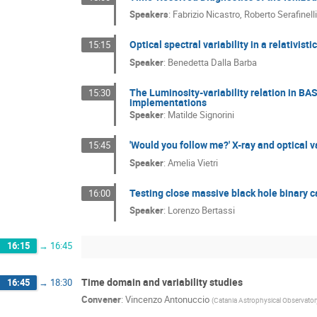
Speakers
:
Fabrizio Nicastro
,
Roberto Serafinell
Optical spectral variability in a relativi
15:15
Speaker
:
Benedetta Dalla Barba
The Luminosity-variability relation in BA
15:30
implementations
Speaker
:
Matilde Signorini
'Would you follow me?' X-ray and optical
15:45
Speaker
:
Amelia Vietri
Testing close massive black hole binary 
16:00
Speaker
:
Lorenzo Bertassi
16:15
→
16:45
Time domain and variability studies
16:45
→
18:30
Convener
:
Vincenzo Antonuccio
(
Catania Astrophysical Observator