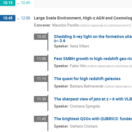
10:15
→
10:45
Large Scale Environment, High-z AGN and Cosmolo
10:45
→
12:00
Convener
:
Maurizio Paolillo
(
Istituto Nazionale di Astrofisica (INAF)
)
Shedding X-ray light on the formation si
10:45
z~ 3.6
Speaker
:
Ilaria Villani
Fast SMBH growth in high-redshift gas-ri
11:00
Speaker
:
Fabio Vito
(
Istituto Nazionale di Astrofisica (
The quest for high redshift galaxies
11:15
Speaker
:
Barbara Balmaverde
(
Istituto Nazionale di
The sharpest view of jets at z > 6 with VLB
11:30
Speaker
:
Cristiana Spingola
The brightest QSOs with QUBRICS: funda
11:45
Speaker
:
Stefano Cristiani