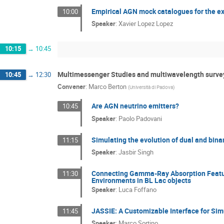
Empirical AGN mock catalogues for the exp
10:00
Speaker
:
Xavier Lopez Lopez
10:15
→
10:45
Multimessenger Studies and multiwavelength surve
10:45
→
12:30
Convener
:
Marco Berton
(
Università di Padova
)
Are AGN neutrino emitters?
10:45
Speaker
:
Paolo Padovani
Simulating the evolution of dual and bin
11:15
Speaker
:
Jasbir Singh
Connecting Gamma-Ray Absorption Feature
11:30
Environments in BL Lac objects
Speaker
:
Luca Foffano
JASSIE: A Customizable Interface for Si
11:45
Speaker
:
Marco Sortino