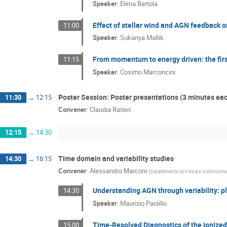
Speaker
:
Elena Bertola
Effect of stellar wind and AGN feedback o
11:00
Speaker
:
Sukanya Mallik
From momentum to energy driven: the firs
11:15
Speaker
:
Cosimo Marconcini
Poster Session: Poster presentations (3 minutes ea
11:30
→
12:15
Convener
:
Claudia Raiteri
12:15
→
14:30
Time domain and variability studies
14:30
→
16:15
Convener
:
Alessandro Marconi
(
Dipartimento di Fisica e Astronomia
Understanding AGN through variability: p
14:30
Speaker
:
Maurizio Paolillo
Time-Resolved Diagnostics of the Ionize
15:00