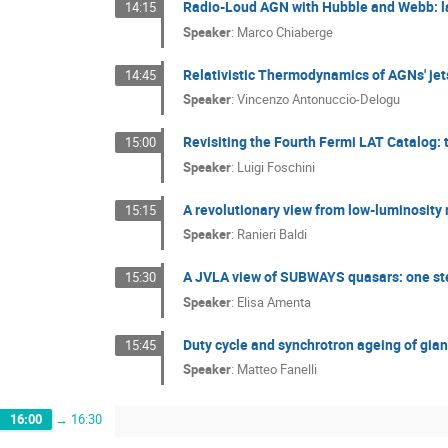
Radio-Loud AGN with Hubble and Webb: late
14:15
Speaker
:
Marco Chiaberge
Relativistic Thermodynamics of AGNs' jet
14:45
Speaker
:
Vincenzo Antonuccio-Delogu
Revisiting the Fourth Fermi LAT Catalog:
15:00
Speaker
:
Luigi Foschini
A revolutionary view from low-luminosity 
15:15
Speaker
:
Ranieri Baldi
A JVLA view of SUBWAYS quasars: one st
15:30
Speaker
:
Elisa Amenta
Duty cycle and synchrotron ageing of gian
15:45
Speaker
:
Matteo Fanelli
16:00
→
16:30