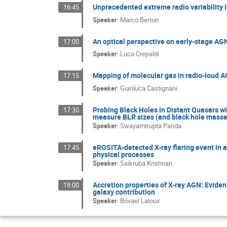
Unprecedented extreme radio variability
16:45
Speaker
:
Marco Berton
An optical perspective on early-stage AGN
17:00
Speaker
:
Luca Crepaldi
Mapping of molecular gas in radio-loud AG
17:15
Speaker
:
Gianluca Castignani
Probing Black Holes in Distant Quasars w
17:30
measure BLR sizes (and black hole masses
Speaker
:
Swayamtrupta Panda
eROSITA-detected X-ray flaring event in a
17:45
physical processes
Speaker
:
Saikruba Krishnan
Accretion properties of X-ray AGN: Eviden
18:00
galaxy contribution
Speaker
:
Brivael Laloux