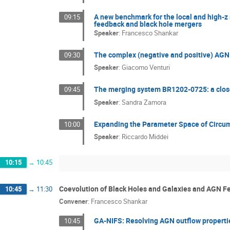
A new benchmark for the local and high-z 
09:15
feedback and black hole mergers
Speaker
:
Francesco Shankar
The complex (negative and positive) AGN 
09:30
Speaker
:
Giacomo Venturi
The merging system BR1202-0725: a close
09:45
Speaker
:
Sandra Zamora
Expanding the Parameter Space of Circum
10:00
Speaker
:
Riccardo Middei
10:15
→
10:45
Coevolution of Black Holes and Galaxies and AGN 
10:45
→
11:30
Convener
:
Francesco Shankar
GA-NIFS: Resolving AGN outflow propert
10:45