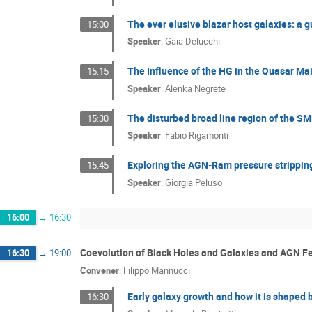
The ever elusive blazar host galaxies: a g
15:00
Speaker
:
Gaia Delucchi
The Influence of the HG in the Quasar M
15:15
Speaker
:
Alenka Negrete
The disturbed broad line region of the 
15:30
Speaker
:
Fabio Rigamonti
Exploring the AGN-Ram pressure stripping
15:45
Speaker
:
Giorgia Peluso
16:00
→
16:30
Coevolution of Black Holes and Galaxies and AGN 
16:30
→
19:00
Convener
:
Filippo Mannucci
Early galaxy growth and how it is shaped 
16:30