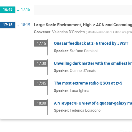
16:45
→
17:15
Large Scale Environment, High-z AGN and Cosmolo
17:15
→
18:15
Convener
:
Valentina D'Odorico
(
Istituto Nazionale di Astrofisica (IN
Quasar feedback at z=6 traced by JWST
17:15
Speaker
:
Stefano Carniani
Unveiling dark matter with the smallest 
17:30
Speaker
:
Quirino D'Amato
The most extreme radio QSOs at z>5
17:45
Speaker
:
Luca Ighina
A NIRSpec/IFU view of a quasar-galaxy m
18:00
Speaker
:
Federica Loiacono