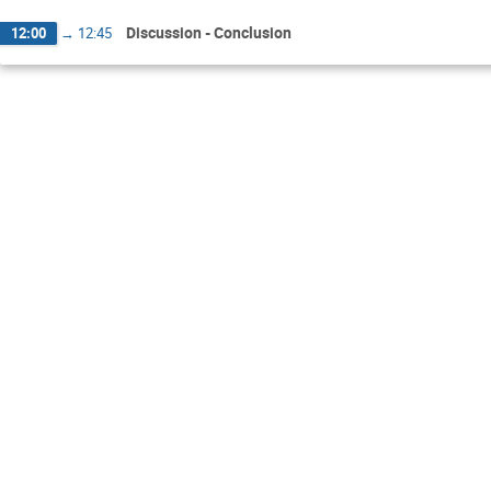
Discussion - Conclusion
12:00
→
12:45