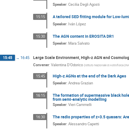
Speaker
:
Cecilia Degli Agosti
A tailored SED fitting module for Low-lu
15:15
Speaker
:
Iván López
The AGN content in EROSITA DR1
15:30
Speaker
:
Mara Salvato
Large Scale Environment, High-z AGN and Cosmolo
15:45
→
16:45
Convener
:
Valentina D'Odorico
(
Istituto Nazionale di Astrofisica (IN
High-z AGNs at the end of the Dark Ages
15:45
Speaker
:
Andrea Grazian
The formation of supermassive black holes
16:15
from semi-analytic modelling
Speaker
:
Vieri Cammelli
The radio properties of z>3.5 quasars: Ar
16:30
Speaker
:
Alessandro Capetti