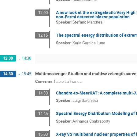
A new look at the extragalactic Very High
12:00
non-Fermi detected blazar population
Speaker
:
Stefano Marchesi
The spectral energy distribution of extr
12:15
Speaker
:
Karla Garnica Luna
12:30
→
14:30
Multimessenger Studies and multiwavelength surve
14:30
→
15:45
Convener
:
Fabio La Franca
Chandra-to-MeerKAT: A complete multi-λ 
14:30
Speaker
:
Luigi Barchiesi
Spectral Energy Distribution Modeling of
14:45
Speaker
:
Avinanda Chakraborty
X-ray VS multiband nuclear properties of
15:00