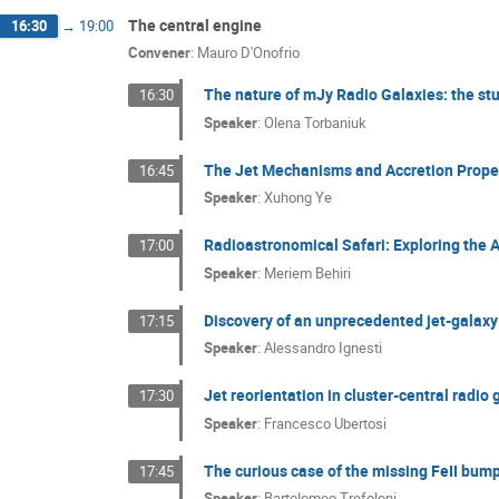
The central engine
16:30
→
19:00
Convener
:
Mauro D'Onofrio
The nature of mJy Radio Galaxies: the stu
16:30
Speaker
:
Olena Torbaniuk
The Jet Mechanisms and Accretion Proper
16:45
Speaker
:
Xuhong Ye
Radioastronomical Safari: Exploring th
17:00
Speaker
:
Meriem Behiri
Discovery of an unprecedented jet-galaxy 
17:15
Speaker
:
Alessandro Ignesti
Jet reorientation in cluster-central radi
17:30
Speaker
:
Francesco Ubertosi
The curious case of the missing FeII bu
17:45
Speaker
:
Bartolomeo Trefoloni