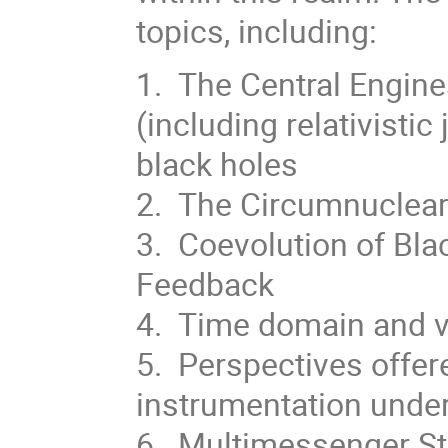
topics, including:
1. The Central Engine
(including relativistic
black holes
2. The Circumnuclea
3. Coevolution of Bl
Feedback
4. Time domain and va
5. Perspectives offe
instrumentation under
6. Multimessenger St