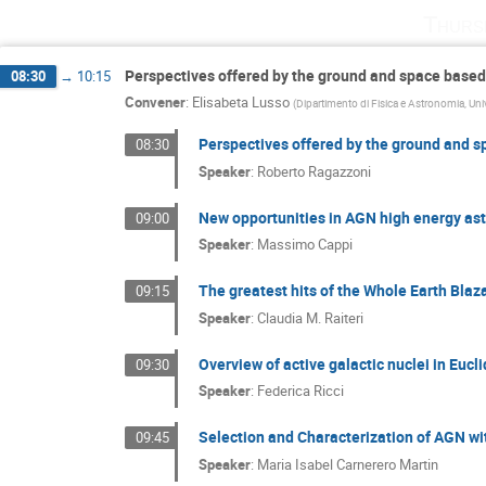
Thurs
Perspectives offered by the ground and space based
08:30
→
10:15
Convener
:
Elisabeta Lusso
(
Dipartimento di Fisica e Astronomia, Univ
Perspectives offered by the ground and s
08:30
Speaker
:
Roberto Ragazzoni
New opportunities in AGN high energy as
09:00
Speaker
:
Massimo Cappi
The greatest hits of the Whole Earth Blaz
09:15
Speaker
:
Claudia M. Raiteri
Overview of active galactic nuclei in Eucli
09:30
Speaker
:
Federica Ricci
Selection and Characterization of AGN wi
09:45
Speaker
:
Maria Isabel Carnerero Martin