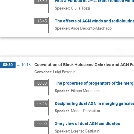
Fast & Furious at z∼2: faster ionised win
18:30
Speaker
:
Giulia Tozzi
The effects of AGN winds and radioloudnes
18:45
Speaker
:
Alice Deconto-Machado
Wednes
Coevolution of Black Holes and Galaxies and AGN 
08:30
→
10:15
Convener
:
Luigi Foschini
The properties of progenitors of the me
08:30
Speaker
:
Filippo Mannucci
Deciphering dual AGN in merging galaxie
08:45
Speaker
:
Manali Parvatikar
X-ray view of dual AGN candidates
09:00
Speaker
:
Lorenzo Battistini