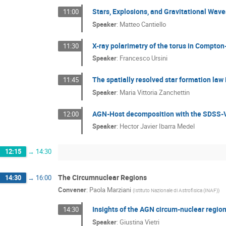
Stars, Explosions, and Gravitational Wav
11:00
Speaker
:
Matteo Cantiello
X-ray polarimetry of the torus in Compto
11:30
Speaker
:
Francesco Ursini
The spatially resolved star formation law
11:45
Speaker
:
Maria Vittoria Zanchettin
AGN-Host decomposition with the SDSS-
12:00
Speaker
:
Hector Javier Ibarra Medel
12:15
→
14:30
The Circumnuclear Regions
14:30
→
16:00
Convener
:
Paola Marziani
(
Istituto Nazionale di Astrofisica (INAF)
)
Insights of the AGN circum-nuclear region
14:30
Speaker
:
Giustina Vietri