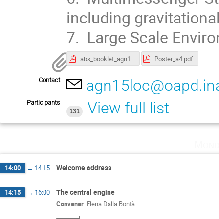
including gravitation
7. Large Scale Envir
abs_booklet_agn15.pdf
Poster_a4.pdf
Contact
agn15loc@oapd.inaf
Participants
View full list
131
Mond
Welcome address
14:00
→
14:15
The central engine
14:15
→
16:00
Convener
:
Elena Dalla Bontà