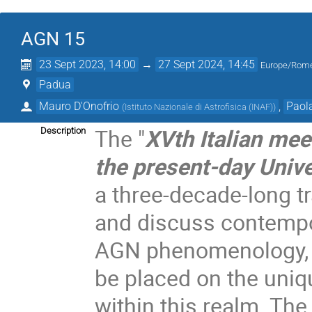
AGN 15
23 Sept 2023, 14:00
→
27 Sept 2024, 14:45
Europe/Rom
Padua
Mauro D'Onofrio
,
Paol
(
Istituto Nazionale di Astrofisica (INAF)
)
The "
XVth Italian mee
Description
the present-day Univ
a three-decade-long t
and discuss contempo
AGN phenomenology, p
be placed on the uniq
within this realm. The