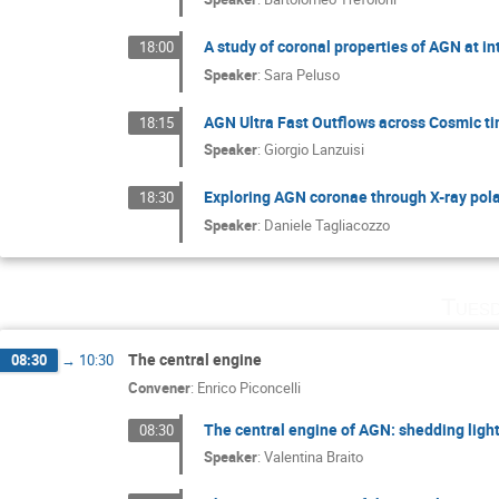
A study of coronal properties of AGN at i
18:00
Speaker
:
Sara Peluso
AGN Ultra Fast Outflows across Cosmic t
18:15
Speaker
:
Giorgio Lanzuisi
Exploring AGN coronae through X-ray pola
18:30
Speaker
:
Daniele Tagliacozzo
Tuesd
The central engine
08:30
→
10:30
Convener
:
Enrico Piconcelli
The central engine of AGN: shedding ligh
08:30
Speaker
:
Valentina Braito