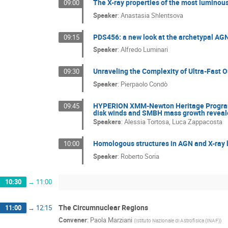
The X-ray properties of the most luminou
09:00
Speaker
:
Anastasia Shlentsova
PDS456: a new look at the archetypal AG
09:15
Speaker
:
Alfredo Luminari
Unraveling the Complexity of Ultra-Fast 
09:30
Speaker
:
Pierpaolo Condò
HYPERION XMM-Newton Heritage Program. 
09:45
disk winds and SMBH mass growth reveale
Speakers
:
Alessia Tortosa
,
Luca Zappacosta
Homologous structures in AGN and X-ray 
10:00
Speaker
:
Roberto Soria
10:30
→
11:00
The Circumnuclear Regions
11:00
→
12:15
Convener
:
Paola Marziani
(
Istituto Nazionale di Astrofisica (INAF)
)