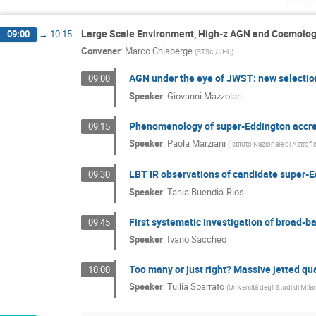
Frid
Large Scale Environment, High-z AGN and Cosmolo
09:00
→
10:15
Convener
:
Marco Chiaberge
(
STScI/JHU
)
AGN under the eye of JWST: new selectio
09:00
Speaker
:
Giovanni Mazzolari
Phenomenology of super-Eddington accre
09:15
Speaker
:
Paola Marziani
(
Istituto Nazionale di Astrofi
LBT IR observations of candidate super-
09:30
Speaker
:
Tania Buendia-Rios
First systematic investigation of broad-b
09:45
Speaker
:
Ivano Saccheo
Too many or just right? Massive jetted qu
10:00
Speaker
:
Tullia Sbarrato
(
Università degli Studi di Mil