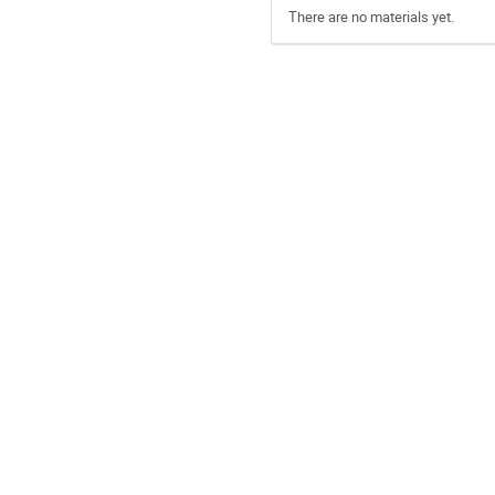
There are no materials yet.