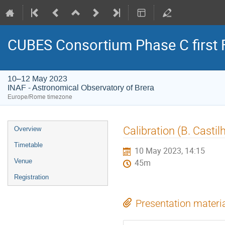
CUBES Consortium Phase C first 
10–12 May 2023
INAF - Astronomical Observatory of Brera
Europe/Rome timezone
Event
Calibration (B. Castil
Overview
menu
Timetable
10 May 2023, 14:15
Venue
45m
Registration
Presentation materi