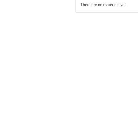
There are no materials yet.