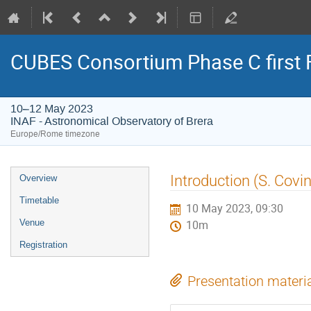
CUBES Consortium Phase C first 
10–12 May 2023
INAF - Astronomical Observatory of Brera
Europe/Rome timezone
Event
Introduction (S. Covi
Overview
menu
Timetable
10 May 2023, 09:30
Venue
10m
Registration
Presentation materi