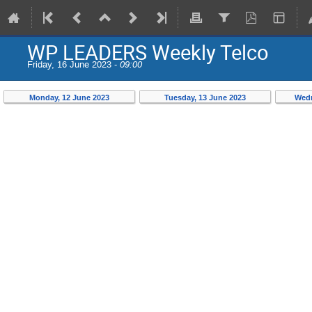
WP LEADERS Weekly Telco
Friday, 16 June 2023 -
09:00
Monday, 12 June 2023
Tuesday, 13 June 2023
Wedn