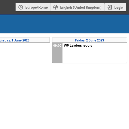
Europe/Rome
English (United Kingdom)
Login
ursday, 1 June 2023
Friday, 2 June 2023
09:00
WP Leaders report