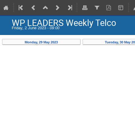
WP LEADERS Weekly Telco
Friday, 2 June 2023 -
09:00
Monday, 29 May 2023
Tuesday, 30 May 2