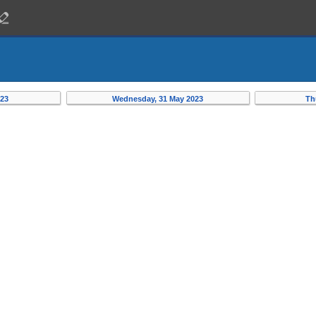
023
Wednesday, 31 May 2023
Th