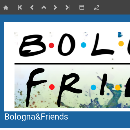
Bologna&Friends