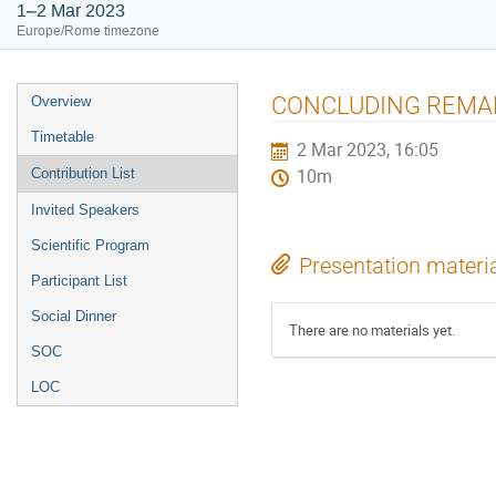
1–2 Mar 2023
Europe/Rome timezone
Event
CONCLUDING REMARKS
Overview
menu
Timetable
2 Mar 2023, 16:05
Contribution List
10m
Invited Speakers
Scientific Program
Presentation materi
Participant List
Social Dinner
There are no materials yet.
SOC
LOC