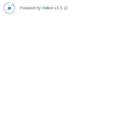
Powered by
Indico
v3.3.12