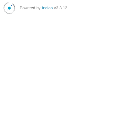
Powered by
Indico
v3.3.12