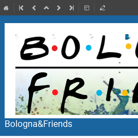
Bologna&Friends