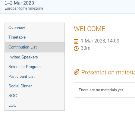
1–2 Mar 2023
Europe/Rome timezone
Event
WELCOME
Overview
menu
Timetable
1 Mar 2023, 14:00
Contribution List
30m
Invited Speakers
Scientific Program
Presentation materi
Participant List
Social Dinner
There are no materials yet.
SOC
LOC