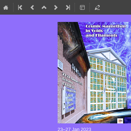
23–27 Jan 2023