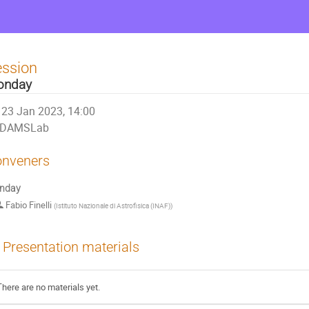
ession
onday
23 Jan 2023, 14:00
DAMSLab
nveners
nday
Fabio Finelli
(
Istituto Nazionale di Astrofisica (INAF)
)
Presentation materials
There are no materials yet.