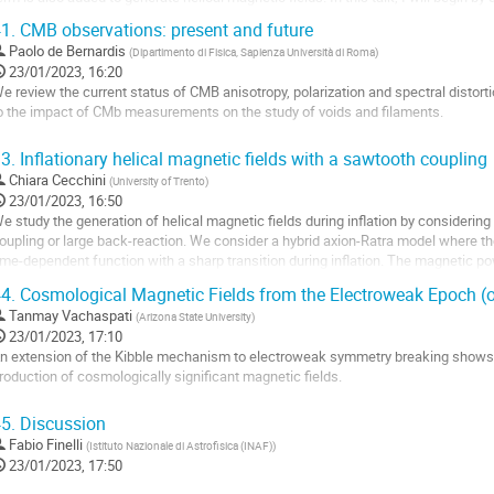
low roll inflation on the...
1.
CMB observations: present and future
o
Paolo de Bernardis
(
Dipartimento di Fisica, Sapienza Università di Roma
)
o
23/01/2023, 16:20
ontribution
e review the current status of CMB anisotropy, polarization and spectral distort
age
o the impact of CMb measurements on the study of voids and filaments.
o
3.
Inflationary helical magnetic fields with a sawtooth coupling
o
Chiara Cecchini
(
University of Trento
)
ontribution
23/01/2023, 16:50
age
e study the generation of helical magnetic fields during inflation by considerin
oupling or large back-reaction. We consider a hybrid axion-Ratra model where t
ime-dependent function with a sharp transition during inflation. The magnetic po
ransition and blue-shifted...
4.
Cosmological Magnetic Fields from the Electroweak Epoch (o
o
Tanmay Vachaspati
(
Arizona State University
)
o
23/01/2023, 17:10
ontribution
n extension of the Kibble mechanism to electroweak symmetry breaking shows
age
roduction of cosmologically significant magnetic fields.
o
5.
Discussion
o
Fabio Finelli
(
Istituto Nazionale di Astrofisica (INAF)
)
ontribution
23/01/2023, 17:50
age