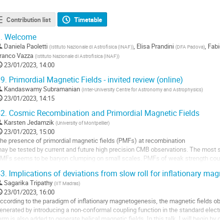
Contribution list
Timetable
.
Welcome
Daniela Paoletti
,
Elisa Prandini
,
Fabi
(
Istituto Nazionale di Astrofisica (INAF)
)
(
DFA Padova
)
ranco Vazza
(
Istituto Nazionale di Astrofisica (INAF)
)
23/01/2023, 14:00
9.
Primordial Magnetic Fields - invited review (online)
Kandaswamy Subramanian
(
Inter-University Centre for Astronomy and Astrophysics
)
23/01/2023, 14:15
2.
Cosmic Recombination and Primordial Magnetic Fields
Karsten Jedamzik
(
University of Montpellier
)
23/01/2023, 15:00
he presence of primordial magnetic fields (PMFs) at recombination
ay be tested by current and future high precision CMB observations. The most 
MFs seems to be baryon clumping on small scales. PMFs of weak strength could 
entative
3.
Implications of deviations from slow roll for inflationary ma
ndirect detection of PMFs at recombination. I present first results of ...
Sagarika Tripathy
(
IIT Madras
)
o
23/01/2023, 16:00
o
ccording to the paradigm of inflationary magnetogenesis, the magnetic fields 
ontribution
enerated by introducing a non-conformal coupling function in the standard electr
age
erm is also added to generate helical magnetic fields. In this talk, I will begin b