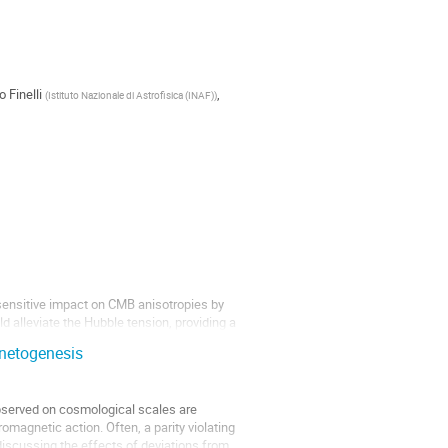
o Finelli
,
(
Istituto Nazionale di Astrofisica (INAF)
)
sensitive impact on CMB anisotropies by
alleviate the Hubble tension, providing a
gnetogenesis
observed on cosmological scales are
omagnetic action. Often, a parity violating
y discussing the effects of deviations from