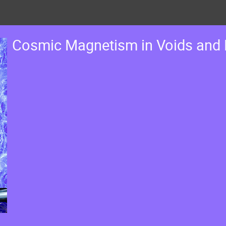
Cosmic Magnetism in Voids and 