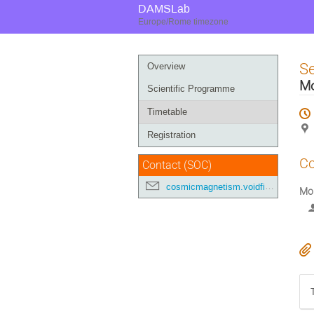
DAMSLab
Europe/Rome timezone
Event
S
Overview
menu
M
Scientific Programme
Timetable
Registration
Co
Contact (SOC)
cosmicmagnetism.voidfilaments@gmail.com
Mo