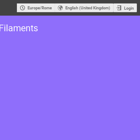
Europe/Rome
English (United Kingdom)
Login
Filaments