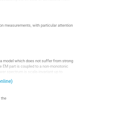
ion measurements, with particular attention
g a model which does not suffer from strong
he EM part is coupled to a non-monotonic
wer spectrum is scale-invariant up to
nline)
 the