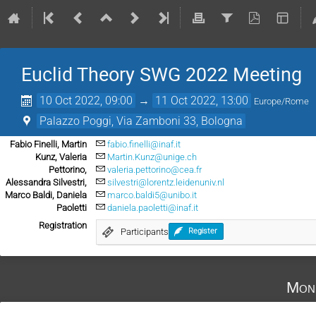
Euclid Theory SWG 2022 Meeting
10 Oct 2022, 09:00
→
11 Oct 2022, 13:00
Europe/Rome
Palazzo Poggi, Via Zamboni 33, Bologna
Fabio Finelli, Martin
fabio.finelli@inaf.it
Kunz, Valeria
Martin.Kunz@unige.ch
Pettorino,
valeria.pettorino@cea.fr
Alessandra Silvestri,
silvestri@lorentz.leidenuniv.nl
Marco Baldi, Daniela
marco.baldi5@unibo.it
Paoletti
daniela.paoletti@inaf.it
Registration
Participants
Register
Mon