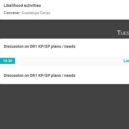
Likelihood activities
Convener
:
Guadalupe Canas
Tues
Discussion on DR1 KP/SP plans / needs
Lu
10:30
Discussion on DR1 KP/SP plans / needs