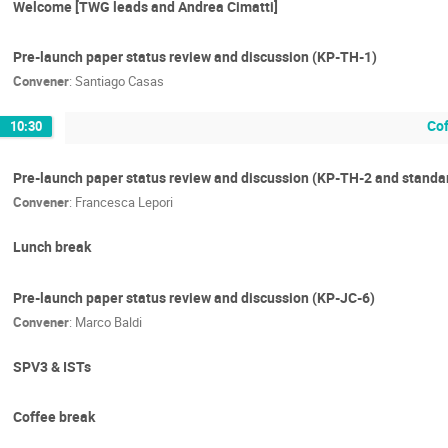
Welcome [TWG leads and Andrea Cimatti]
Pre-launch paper status review and discussion (KP-TH-1)
Convener
:
Santiago Casas
Cof
10:30
Pre-launch paper status review and discussion (KP-TH-2 and standa
Convener
:
Francesca Lepori
Lunch break
Pre-launch paper status review and discussion (KP-JC-6)
Convener
:
Marco Baldi
SPV3 & ISTs
Coffee break