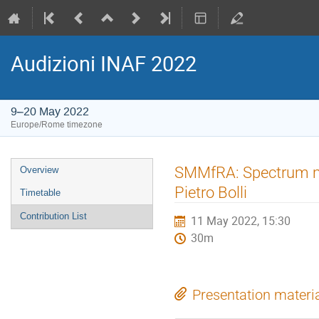
Audizioni INAF 2022
9–20 May 2022
Europe/Rome timezone
Event
SMMfRA: Spectrum ma
Overview
menu
Pietro Bolli
Timetable
Contribution List
11 May 2022, 15:30
30m
Presentation materi