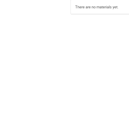
There are no materials yet.