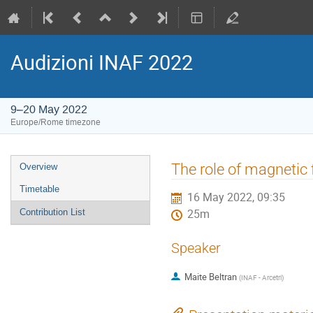
Audizioni INAF 2022
9–20 May 2022
Europe/Rome timezone
Event
The role of magnetic f
Overview
menu
Timetable
16 May 2022, 09:35
Contribution List
25m
Speaker
Maite Beltran
(
INAF - Arcetri
)