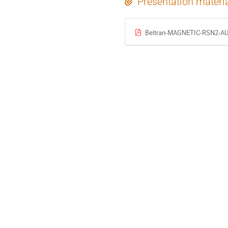
Presentation materi
Beltran-MAGNETIC-RSN2-AU