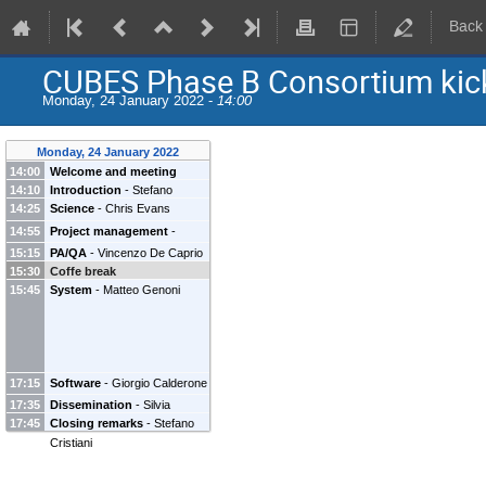
Back
CUBES Phase B Consortium kick
Monday, 24 January 2022 -
14:00
Monday, 24 January 2022
14:00
Welcome and meeting
14:10
Introduction
-
Stefano
schedule
-
Roberto Cirami
14:25
Science
-
Chris Evans
Cristiani
(
Istituto Nazionale di
Astrofisica (INAF)
)
14:55
Project management
-
Roberto Cirami
(
Istituto
15:15
PA/QA
-
Vincenzo De Caprio
Nazionale di Astrofisica
15:30
Coffe break
15:45
(INAF)
System
)
-
Matteo Genoni
17:15
Software
-
Giorgio Calderone
17:35
Dissemination
-
Silvia
17:45
Closing remarks
-
Stefano
Piranomonte
Cristiani